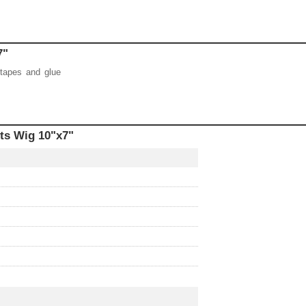
"x7"
 tapes and glue
ts Wig 10"x7"
r