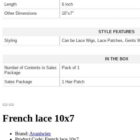
Length
6 inch
Other Dimensions
10"x7"
STYLE FEATURES
Styling
Can be Lace Wigs, Lace Patches, Gents W
IN THE BOX
Number of Contents in Sales
Pack of 1
Package
Sales Package
1 Hair Patch
French lace 10x7
Brand:
Avaniwigs
Product Code: French lace 10x7