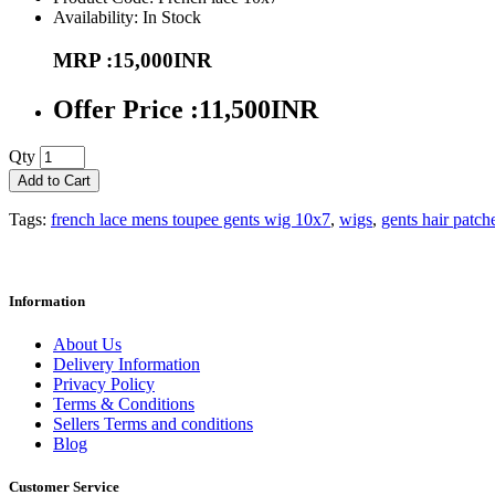
Availability: In Stock
MRP :15,000INR
Offer Price :11,500INR
Qty
Add to Cart
Tags:
french lace mens toupee gents wig 10x7
,
wigs
,
gents hair patch
Information
About Us
Delivery Information
Privacy Policy
Terms & Conditions
Sellers Terms and conditions
Blog
Customer Service