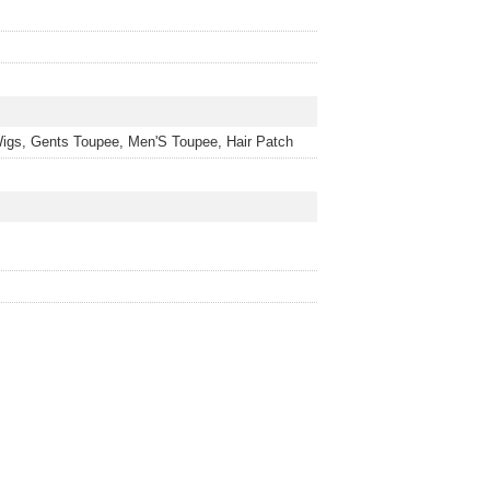
igs, Gents Toupee, Men'S Toupee, Hair Patch