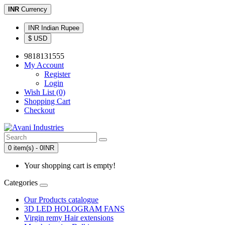
INR
Currency
INR Indian Rupee
$ USD
9818131555
My Account
Register
Login
Wish List (0)
Shopping Cart
Checkout
0 item(s) - 0INR
Your shopping cart is empty!
Categories
Our Products catalogue
3D LED HOLOGRAM FANS
Virgin remy Hair extensions