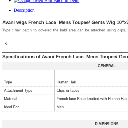
Description
Avani wigs French Lace Mens Toupee/ Gents Wig 10
Type : hair patch to covered the bald area can be attached using clips,
o
Specifications of Avani French Lace Mens Toupee/ Gen
GENERAL
Type
Human Hair
Attachment Type
Clips or tapes
Material
French lace Base knotted with Human Hai
Ideal For
Men
DIMENSIONS