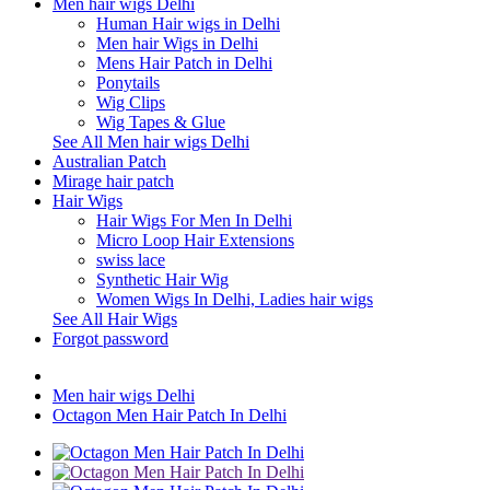
Men hair wigs Delhi
Human Hair wigs in Delhi
Men hair Wigs in Delhi
Mens Hair Patch in Delhi
Ponytails
Wig Clips
Wig Tapes & Glue
See All Men hair wigs Delhi
Australian Patch
Mirage hair patch
Hair Wigs
Hair Wigs For Men In Delhi
Micro Loop Hair Extensions
swiss lace
Synthetic Hair Wig
Women Wigs In Delhi, Ladies hair wigs
See All Hair Wigs
Forgot password
Men hair wigs Delhi
Octagon Men Hair Patch In Delhi