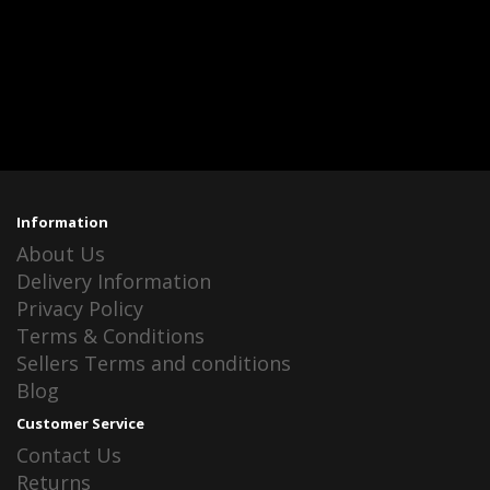
Information
About Us
Delivery Information
Privacy Policy
Terms & Conditions
Sellers Terms and conditions
Blog
Customer Service
Contact Us
Returns