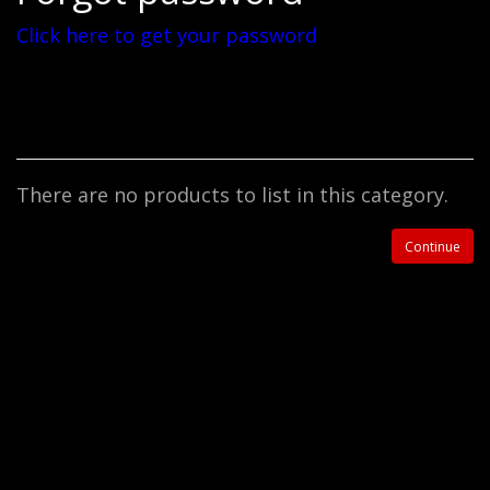
Click here to get your password
There are no products to list in this category.
Continue