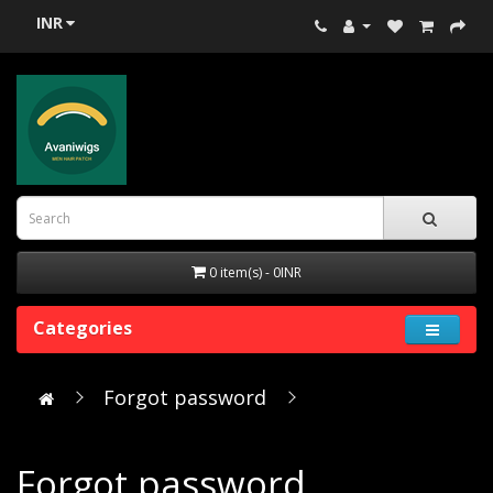
INR
0 item(s) - 0INR
Categories
Forgot password
Forgot password