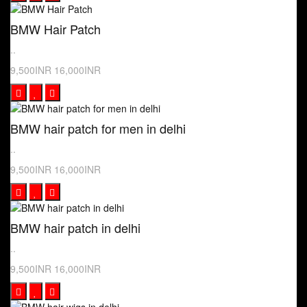
BMW Hair Patch
..
9,500INR
16,000INR
BMW hair patch for men in delhi
..
9,500INR
16,000INR
BMW hair patch in delhi
..
9,500INR
16,000INR