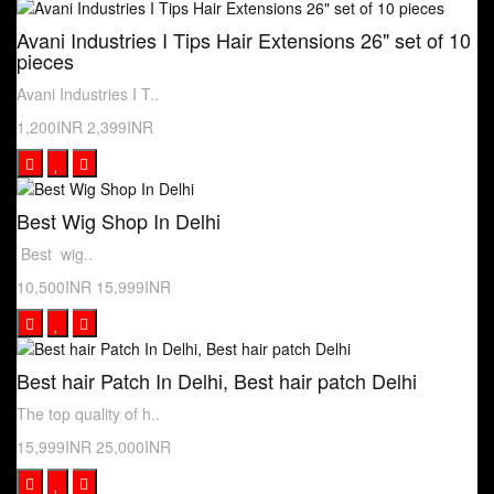
Avani Industries I Tips Hair Extensions 26" set of 10
pieces
Avani Industries I T..
1,200INR
2,399INR
Best Wig Shop In Delhi
Best wig..
10,500INR
15,999INR
Best hair Patch In Delhi, Best hair patch Delhi
The top quality of h..
15,999INR
25,000INR