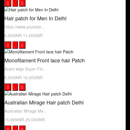
Hair patch for Men In Delhi
https://www.youtube...
6,500INR
11,000INR
Monofilament Front lace hair Patch
Avani wigs Super Fin..
8,500INR
16,000INR
Australian Mirage Hair patch Delhi
Australian Mirage Me..
15,999INR
25,000INR