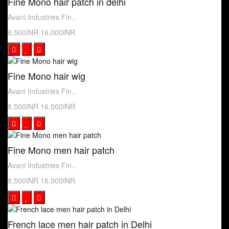
Fine Mono hair patch in delhi
Avani Industries Fin..
8,500INR
16,000INR
Fine Mono hair wig
Avani Industries Fin..
8,500INR
16,000INR
Fine Mono men hair patch
Avani Industries Fin..
8,500INR
16,000INR
French lace men hair patch in Delhi