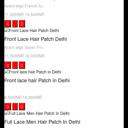
Avani wigs French fu..
11,500INR
19,500INR
Front Lace Hair Patch Delhi
Avani wigs Super Fin..
11,500INR
18,000INR
Front lace hair Patch in Delhi
..
8,500INR
16,000INR
Full Lace Men Hair Patch In Delhi