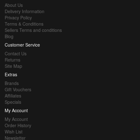
About Us
Delivery Information
Privacy Policy
Terms & Conditions
Sellers Terms and conditions
Blog
Customer Service
Contact Us
Returns
Site Map
Extras
Brands
Gift Vouchers
Affiliates
Specials
My Account
My Account
Order History
Wish List
Newsletter