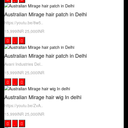
Australian Mirage hair patch in Delhi
https://youtu.be/8w5..
15,999INR
25,000INR
Australian Mirage hair patch in Delhi
Avani Industries Del..
15,999INR
25,000INR
Australian Mirage hair wig In delhi
https://youtu.be/ZvA..
15,999INR
25,000INR