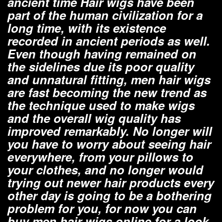
ancient time Hair wigs have been
part of the human civilization for a
long time, with its existence
recorded in ancient periods as well.
Even though having remained on
the sidelines due its poor quality
and unnatural fitting, men hair wigs
are fast becoming the new trend as
the technique used to make wigs
and the overall wig quality has
improved remarkably. No longer will
you have to worry about seeing hair
everywhere, from your pillows to
your clothes, and no longer would
trying out newer hair products every
other day is going to be a bothering
problem for you, for now you can
buy men hair wigs online for a look