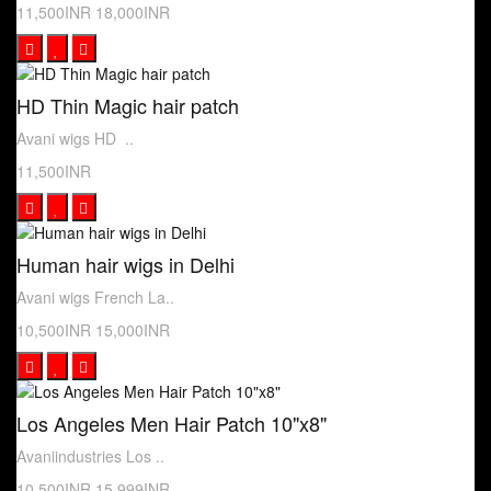
11,500INR
18,000INR
HD Thin Magic hair patch
Avani wigs HD ..
11,500INR
Human hair wigs in Delhi
Avani wigs French La..
10,500INR
15,000INR
Los Angeles Men Hair Patch 10"x8"
Avaniindustries Los ..
10,500INR
15,999INR