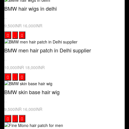
BMW hair wigs in delhi
..
9,500INR
16,000INR
BMW men hair patch in Delhi supplier
..
10,000INR
18,000INR
BMW skin base hair wig
..
9,500INR
16,000INR