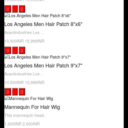
Los Angeles Men Hair Patch 8"x6"
Avaniindustries Los ..
10,500INR
15,999INR
Los Angeles Men Hair Patch 9"x7"
Avaniindustries Los ..
10,500INR
15,999INR
Mannequin For Hair Wig
This mannequin head..
1,200INR
2,000INR