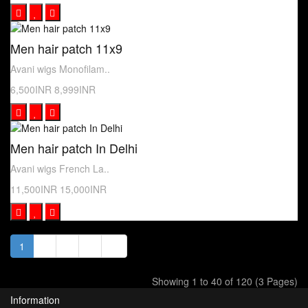
Men hair patch 11x9
Avani wigs Monofilam..
6,500INR
8,999INR
Men hair patch In Delhi
Avani wigs French La..
11,500INR
15,000INR
1
2
3
>
>|
Showing 1 to 40 of 120 (3 Pages)
Information