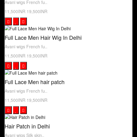
Avani wigs French fu..
11,500INR
19,500INR
Full Lace Men Hair Wig In Delhi
Avani wigs French fu..
11,500INR
19,500INR
Full Lace Men hair patch
Avani wigs French fu..
11,500INR
19,500INR
Hair Patch in Delhi
Avani wigs Silk skin..