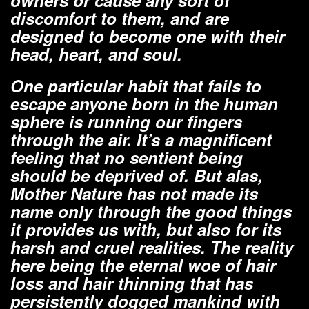
owners or cause any sort of
discomfort to them, and are
designed to become one with their
head, heart, and soul.
One particular habit that fails to
escape anyone born in the human
sphere is running our fingers
through the air. It’s a magnificent
feeling that no sentient being
should be deprived of. But alas,
Mother Nature has not made its
name only through the good things
it provides us with, but also for its
harsh and cruel realities. The reality
here being the eternal woe of hair
loss and hair thinning that has
persistently dogged mankind with