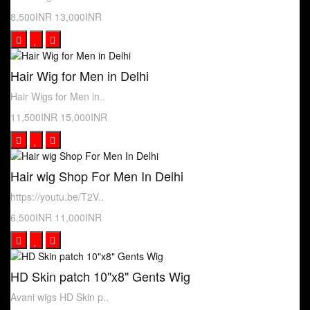
8,500INR
13,000INR
Hair Wig for Men in Delhi
Hair Wigs for Men in..
11,500INR
15,000INR
Hair wig Shop For Men In Delhi
https://youtu.be/T2V..
6,500INR
11,000INR
HD Skin patch 10"x8" Gents Wig
Avani wigs HD Skin p..