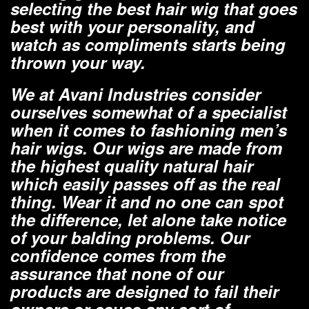
selecting the best hair wig that goes
best with your personality, and
watch as compliments starts being
thrown your way.
We at Avani Industries consider
ourselves somewhat of a specialist
when it comes to fashioning men’s
hair wigs. Our wigs are made from
the highest quality natural hair
which easily passes off as the real
thing. Wear it and no one can spot
the difference, let alone take notice
of your balding problems. Our
confidence comes from the
assurance that none of our
products are designed to fail their