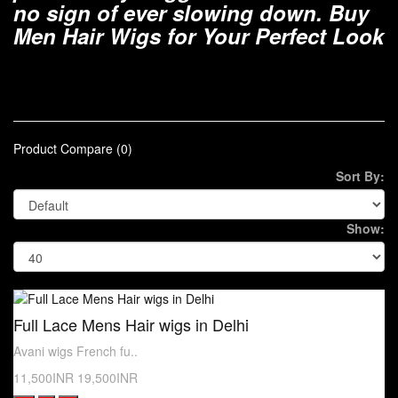
no sign of ever slowing down. Buy
Men Hair Wigs for Your Perfect Look
Product Compare (0)
Sort By:
Show:
Full Lace Mens Hair wigs in Delhi
Avani wigs French fu..
11,500INR
19,500INR