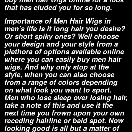
that has eluded you for so long.
Importance of Men Hair Wigs in
men’s life Is it long hair you desire?
Or short spiky ones? Well choose
your design and your style from a
plethora of options available online
where you can easily buy men hair
wigs. And why only stop at the
style, when you can also choose
from a range of colors depending
on what look you want to sport.
Men who lose sleep over losing hair,
take a note of this and use it the
next time you frown upon your own
receding hairline or bald spot. Now
looking good is all but a matter of