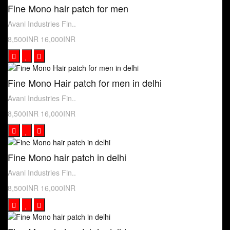
Fine Mono hair patch for men
Avani Industries Fin..
8,500INR
16,000INR
Fine Mono Hair patch for men in delhi
Avani Industries Fin..
8,500INR
16,000INR
Fine Mono hair patch in delhi
Avani Industries Fin..
8,500INR
16,000INR