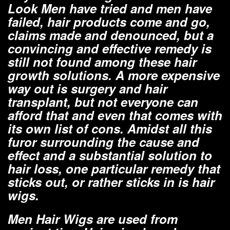
Look Men have tried and men have
failed, hair products come and go,
claims made and denounced, but a
convincing and effective remedy is
still not found among these hair
growth solutions. A more expensive
way out is surgery and hair
transplant, but not everyone can
afford that and even that comes with
its own list of cons. Amidst all this
furor surrounding the cause and
effect and a substantial solution to
hair loss, one particular remedy that
sticks out, or rather sticks in is hair
wigs.
Men Hair Wigs are used from