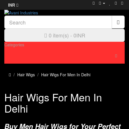
INR
0 item(s) - 0INR
Categories
Hair Wigs
Hair Wigs For Men In Delhi
Hair Wigs For Men In
Delhi
Buy Men Hair Wigs for Your Perfect