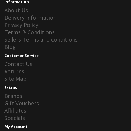
Information
About Us
Delivery Information
Privacy Policy
Terms & Conditions
Sellers Terms and conditions
Blog
Customer Service
Contact Us
Returns
Site Map
Extras
Brands
Gift Vouchers
Affiliates
Specials
My Account