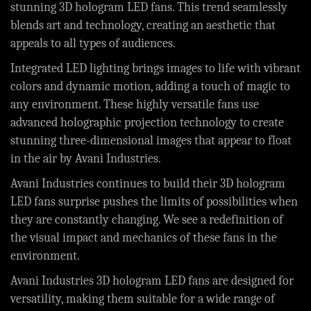
stunning 3D hologram LED fans. This trend seamlessly
blends art and technology, creating an aesthetic that
appeals to all types of audiences.
Integrated LED lighting brings images to life with vibrant
colors and dynamic motion, adding a touch of magic to
any environment. These highly versatile fans use
advanced holographic projection technology to create
stunning three-dimensional images that appear to float
in the air by Avani Industries.
Avani Industries continues to build their 3D hologram
LED fans surprise pushes the limits of possibilities when
they are constantly changing. We see a redefinition of
the visual impact and mechanics of these fans in the
environment.
Avani Industries 3D hologram LED fans are designed for
versatility, making them suitable for a wide range of