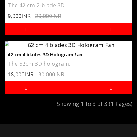
The 42 cm 2-blade 3D..
9,000INR
20,000INR
62 cm 4 blades 3D Hologram Fan
The 62cm 3D hologram..
18,000INR
30,000INR
Showing 1 to 3 of 3 (1 Pages)