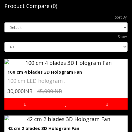
Product Compare (0)
Sort By:
Show:
100 cm 4 blades 3D Hologram Fan
100 cm LED hologram ..
30,000INR
45,000INR
42 cm 2 blades 3D Hologram Fan