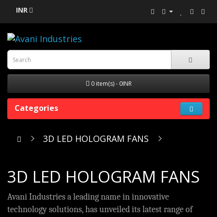
INR
0 item(s) - 0INR
Categories
3D LED HOLOGRAM FANS
3D LED HOLOGRAM FANS
Avani Industries a leading name in innovative
technology solutions, has unveiled its latest range of