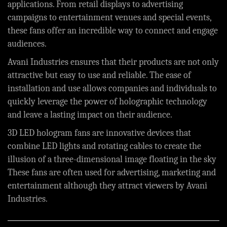
applications. From retail displays to advertising
campaigns to entertainment venues and special events,
these fans offer an incredible way to connect and engage
audiences.
Avani Industries ensures that their products are not only
attractive but easy to use and reliable. The ease of
installation and use allows companies and individuals to
quickly leverage the power of holographic technology
and leave a lasting impact on their audience.
3D LED hologram fans are innovative devices that
combine LED lights and rotating cables to create the
illusion of a three-dimensional image floating in the sky
These fans are often used for advertising, marketing and
entertainment although they attract viewers by
Avani
Industries
.