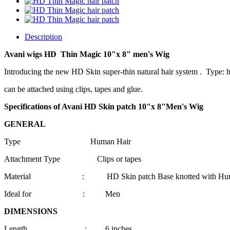
Description
Avani wigs HD
Thin Magic
10"
x 8
" men's Wig
Introducing the new HD Skin super-thin natural hair system . Type: ha
can be attached using clips, tapes and glue.
Specifications of Avani HD Skin patch 10"
x 8
"Men's Wig
GENERAL
Type Human Hair
Attachment Type Clips or tapes
Material : HD Skin patch Base knotted with Huma
Ideal for : Men
DIMENSIONS
Length : 6 inches