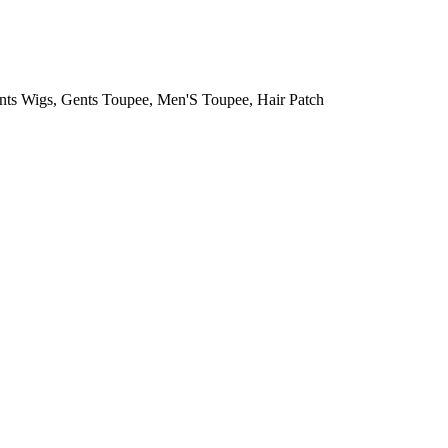
, Gents Toupee, Men'S Toupee, Hair Patch