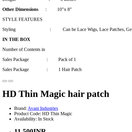
Other Dimensions
: 10"x 8"
STYLE FEATURES
Styling : Can be Lace Wigs, Lace Patches, Gents Wigs
IN THE BOX
Number of Contents in
Sales Package : Pack of 1
Sales Package : 1 Hair Patch
HD Thin Magic hair patch
Brand:
Avani Industries
Product Code: HD Thin Magic
Availability: In Stock
11,500INR