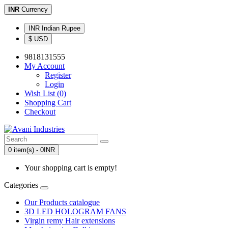
INR
Currency
INR Indian Rupee
$ USD
9818131555
My Account
Register
Login
Wish List (0)
Shopping Cart
Checkout
0 item(s) - 0INR
Your shopping cart is empty!
Categories
Our Products catalogue
3D LED HOLOGRAM FANS
Virgin remy Hair extensions