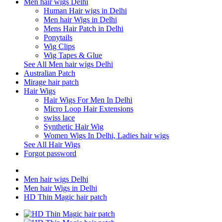
Men hair wigs Delhi
Human Hair wigs in Delhi
Men hair Wigs in Delhi
Mens Hair Patch in Delhi
Ponytails
Wig Clips
Wig Tapes & Glue
See All Men hair wigs Delhi
Australian Patch
Mirage hair patch
Hair Wigs
Hair Wigs For Men In Delhi
Micro Loop Hair Extensions
swiss lace
Synthetic Hair Wig
Women Wigs In Delhi, Ladies hair wigs
See All Hair Wigs
Forgot password
Men hair wigs Delhi
Men hair Wigs in Delhi
HD Thin Magic hair patch