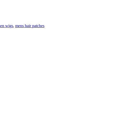
en wigs
,
mens hair patches