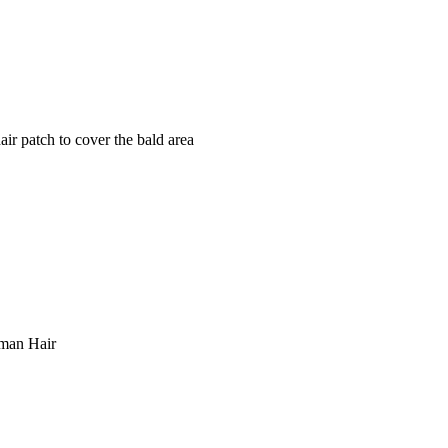
ir patch to cover the bald area
n Hair