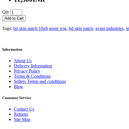
Qty
Add to Cart
Tags:
hd skin patch 10x8 gents wig
,
hd skin patch
,
avani industries
,
m
Information
About Us
Delivery Information
Privacy Policy
Terms & Conditions
Sellers Terms and conditions
Blog
Customer Service
Contact Us
Returns
Site Map