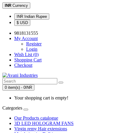
INR
Currency
INR Indian Rupee
$ USD
9818131555
My Account
Register
Login
Wish List (0)
Shopping Cart
Checkout
0 item(s) - 0INR
Your shopping cart is empty!
Categories
Our Products catalogue
3D LED HOLOGRAM FANS
Virgin remy Hair extensions