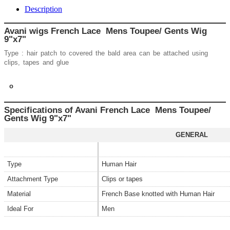
Description
Avani wigs French Lace Mens Toupee/ Gents Wig
9"x7"
Type : hair patch to covered the bald area can be attached using
clips, tapes and glue
o
Specifications of Avani French Lace Mens Toupee/
Gents Wig
9"x7"
GENERAL
Type
Human Hair
Attachment Type
Clips or tapes
Material
French Base knotted with Human Hair
Ideal For
Men