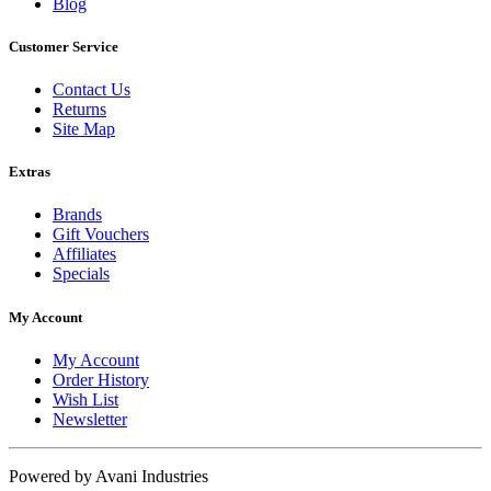
Blog
Customer Service
Contact Us
Returns
Site Map
Extras
Brands
Gift Vouchers
Affiliates
Specials
My Account
My Account
Order History
Wish List
Newsletter
Powered by Avani Industries