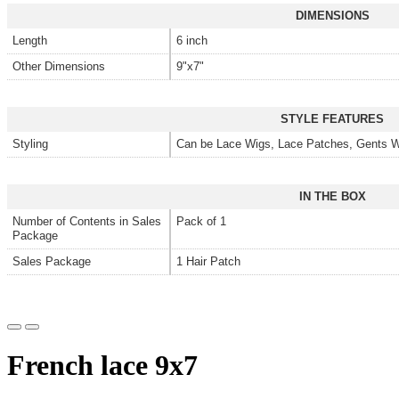
DIMENSIONS
Length
6 inch
Other Dimensions
9"x7"
STYLE FEATURES
Styling
Can be Lace Wigs, Lace Patches, Gents W
IN THE BOX
Number of Contents in Sales
Pack of 1
Package
Sales Package
1 Hair Patch
French lace 9x7