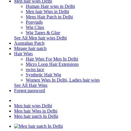
Men hair wigs Delhi
Human Hair wigs in Delhi
Men hair Wigs in Delhi
Mens Hair Patch in Delhi
Ponytails
Wig Clips
Wig Tapes & Glue
See All Men hair wigs Delhi
Australian Patch
Mirage hair patch
Hair Wigs
Hair Wigs For Men In Delhi
Micro Loop Hair Extensions
swiss lace
Synthetic Hair Wig
Women Wigs In Delhi, Ladies hair wigs
See All Hair Wigs
Forgot password
Men hair wigs Delhi
Men hair Wigs in Delhi
Men hair patch In Delhi