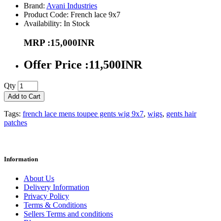
Brand:
Avani Industries
Product Code: French lace 9x7
Availability: In Stock
MRP :15,000INR
Offer Price :11,500INR
Qty
Add to Cart
Tags:
french lace mens toupee gents wig 9x7
,
wigs
,
gents hair
patches
Information
About Us
Delivery Information
Privacy Policy
Terms & Conditions
Sellers Terms and conditions