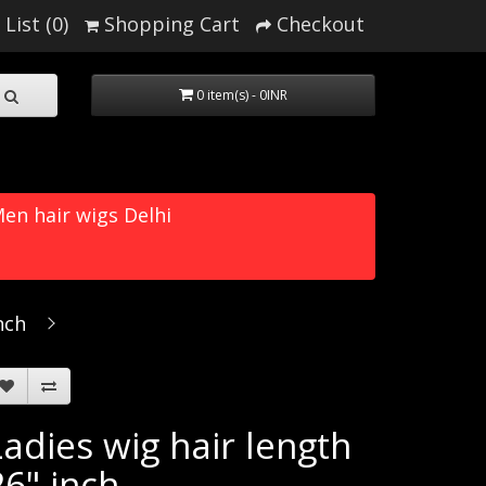
List (0)
Shopping Cart
Checkout
0 item(s) - 0INR
en hair wigs Delhi
nch
Ladies wig hair length
26" inch