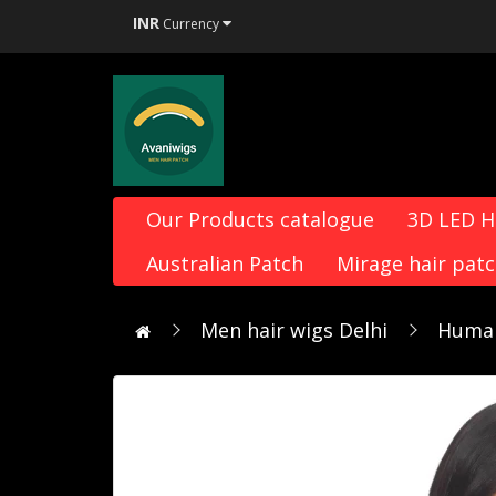
INR
Currency
Our Products catalogue
3D LED 
Australian Patch
Mirage hair pat
Men hair wigs Delhi
Human