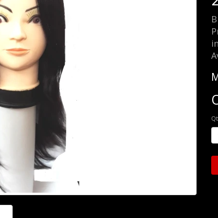
B
P
i
A
M
O
Qt