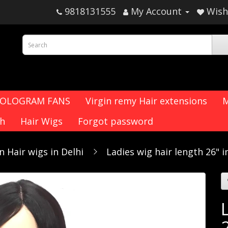
9818131555
My Account
Wish 
HOLOGRAM FANS
Virgin remy Hair extensions
M
ch
Hair Wigs
Forgot password
 Hair wigs in Delhi
Ladies wig hair length 26" i