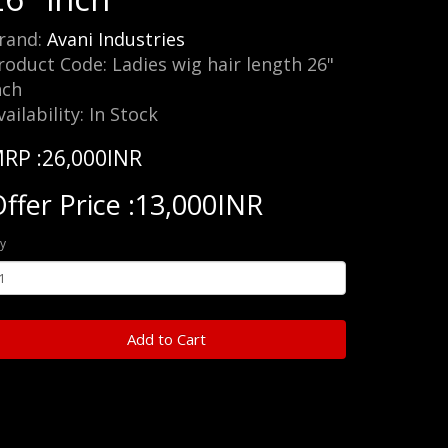
rand:
Avani Industries
roduct Code: Ladies wig hair length 26"
nch
vailability: In Stock
RP :26,000INR
ffer Price :13,000INR
y
Add to Cart