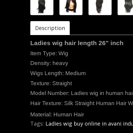
Description
Ladies wig hair length 26" inch
Item Type:
Density: heavy
Wigs Length: Medium
Texture: Straight
Model Number: Ladies wig in human hai
Hair Texture: Silk Straight Human Hair W
Material: Human Hair
Tags:
Ladies wig buy online in avani ind