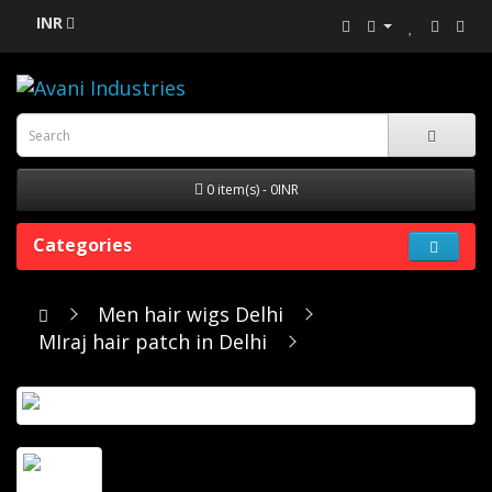
INR
0 item(s) - 0INR
Categories
Men hair wigs Delhi
MIraj hair patch in Delhi