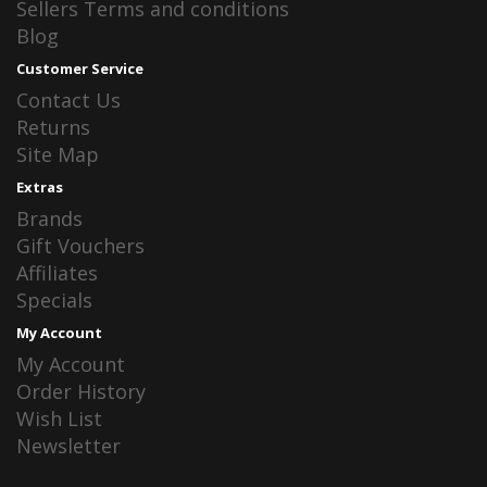
Sellers Terms and conditions
Blog
Customer Service
Contact Us
Returns
Site Map
Extras
Brands
Gift Vouchers
Affiliates
Specials
My Account
My Account
Order History
Wish List
Newsletter