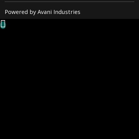
Powered by Avani Industries