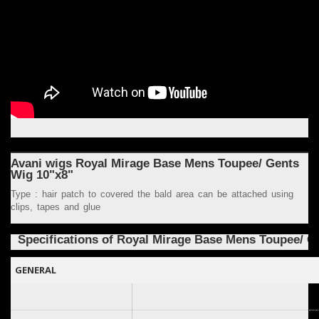
Avani wigs Royal Mirage Base Mens Toupee/ Gents
Wig 10"x8"
Type : hair patch to covered the bald area can be attached using
clips, tapes and glue
Specifications of Royal
Mirage Base
Mens Toupee/ G
GENERAL