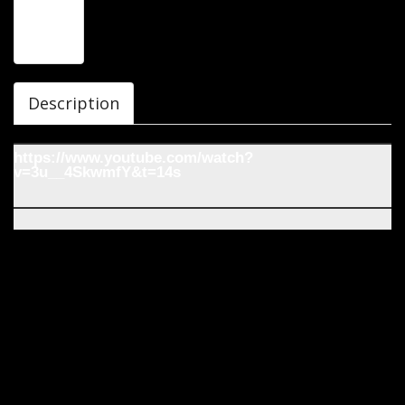
Description
https://www.youtube.com/watch?
v=3u__4SkwmfY&t=14s