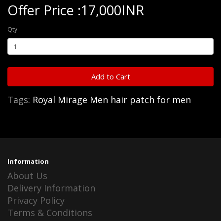
Offer Price :17,000INR
Qty
Add to Cart
Tags:
Royal Mirage Men hair patch for men
Information
About Us
Delivery Information
Privacy Policy
Terms & Conditions