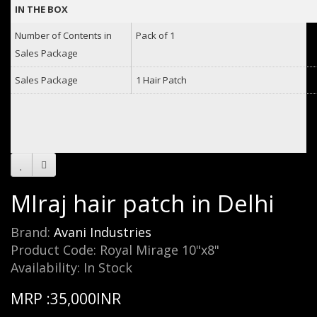
IN THE BOX
Number of Contents in
Pack of 1
Sales Package
Sales Package
1 Hair Patch
MIraj hair patch in Delhi
Brand:
Avani Industries
Product Code: Royal Mirage 10"x8"
Availability: In Stock
MRP :35,000INR