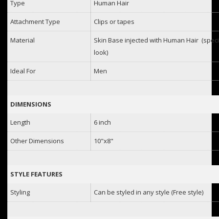
Type
Human Hair
Attachment Type
Clips or tapes
Material
Skin Base injected with Human Hair (specia
look)
Ideal For
Men
DIMENSIONS
Length
6 inch
Other Dimensions
10"x8"
STYLE FEATURES
Styling
Can be styled in any style (Free style)