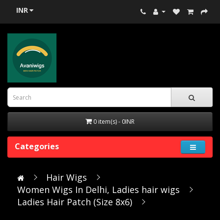
INR
0 item(s) - 0INR
Categories
Hair Wigs
Women Wigs In Delhi, Ladies hair wigs
Ladies Hair Patch (Size 8x6)