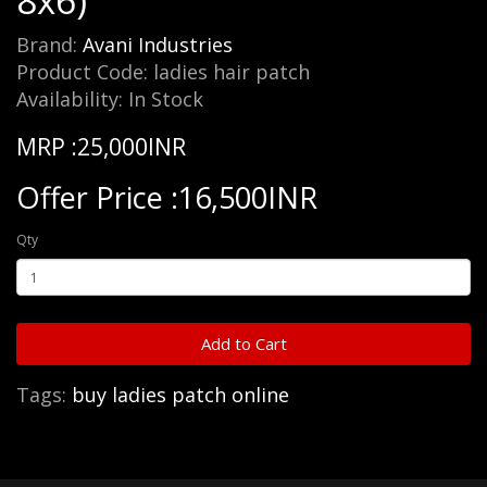
8x6)
Brand:
Avani Industries
Product Code: ladies hair patch
Availability: In Stock
MRP :25,000INR
Offer Price :16,500INR
Qty
Add to Cart
Tags:
buy ladies patch online