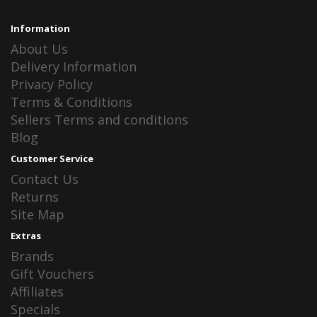
Information
About Us
Delivery Information
Privacy Policy
Terms & Conditions
Sellers Terms and conditions
Blog
Customer Service
Contact Us
Returns
Site Map
Extras
Brands
Gift Vouchers
Affiliates
Specials