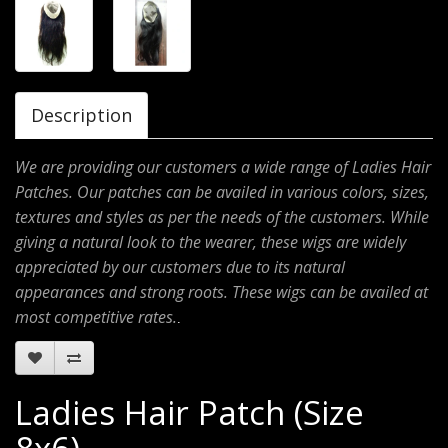
Description
We are providing our customers a wide range of Ladies Hair
Patches. Our patches can be availed in various colors, sizes,
textures and styles as per the needs of the customers. While
giving a natural look to the wearer, these wigs are widely
appreciated by our customers due to its natural
appearances and strong roots. These wigs can be availed at
most competitive rates.
.
Ladies Hair Patch (Size