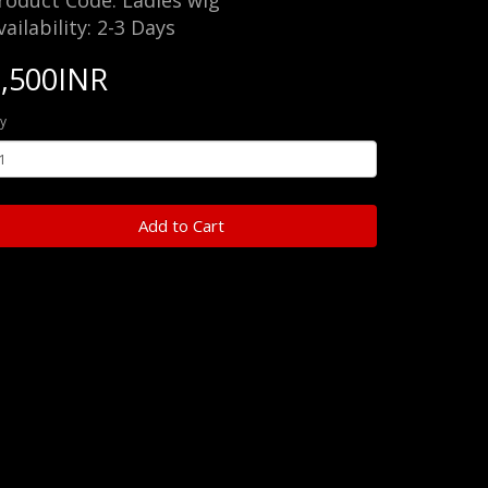
roduct Code: Ladies wig
vailability: 2-3 Days
7,500INR
y
Add to Cart