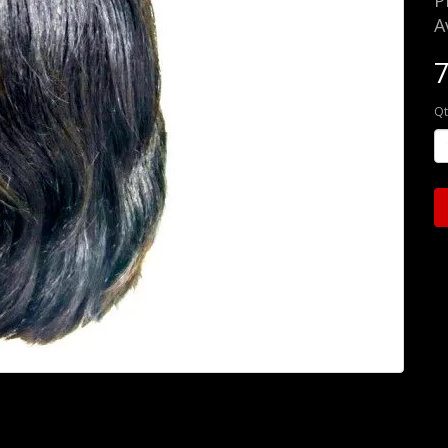
P
A
Qt