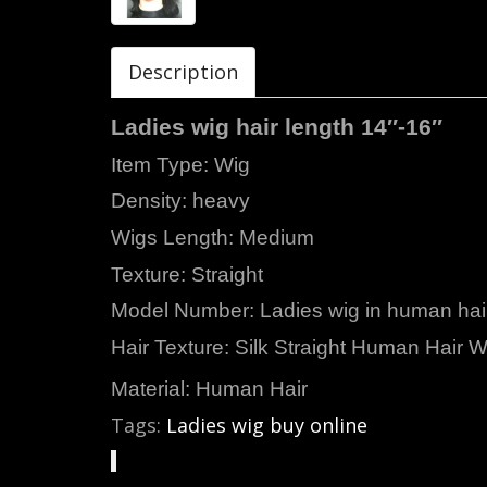
Description
Ladies wig hair length 14″-16″
Item Type:
Density: heavy
Wigs Length: Medium
Texture: Straight
Model Number: Ladies wig in human hai
Hair Texture: Silk Straight Human Hair W
Material: Human Hair
Tags:
Ladies wig buy online