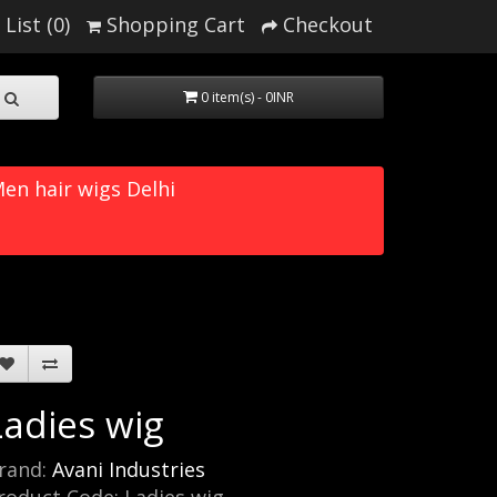
List (0)
Shopping Cart
Checkout
0 item(s) - 0INR
en hair wigs Delhi
Ladies wig
rand:
Avani Industries