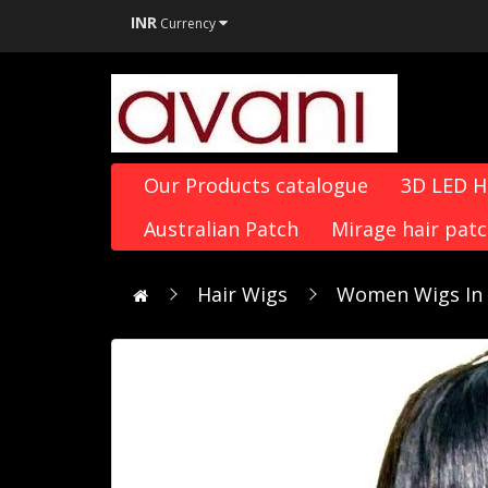
INR
Currency
Our Products catalogue
3D LED 
Australian Patch
Mirage hair pat
Hair Wigs
Women Wigs In D