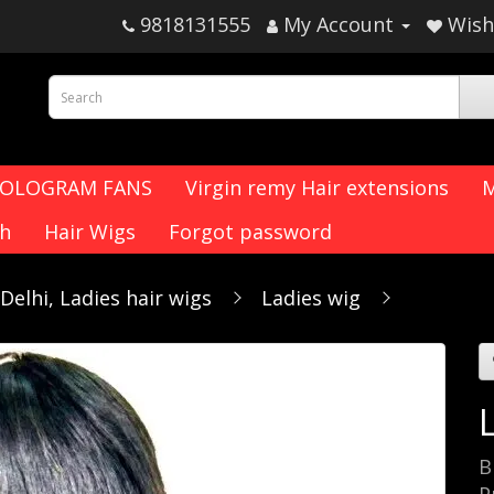
9818131555
My Account
Wish 
HOLOGRAM FANS
Virgin remy Hair extensions
M
ch
Hair Wigs
Forgot password
elhi, Ladies hair wigs
Ladies wig
B