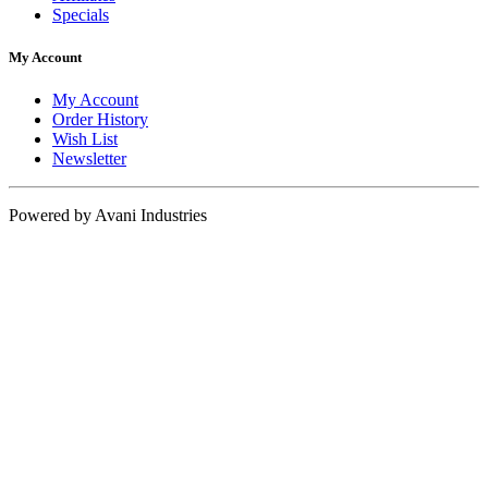
Specials
My Account
My Account
Order History
Wish List
Newsletter
Powered by Avani Industries