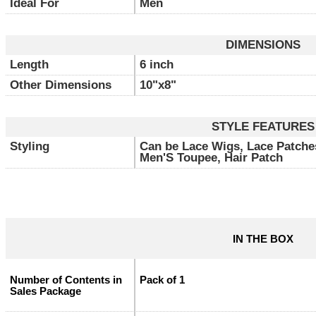
Ideal For
Men
DIMENSIONS
Length
6 inch
Other Dimensions
10"x8"
STYLE FEATURES
Styling
Can be Lace Wigs, Lace Patche
Men'S Toupee, Hair Patch
IN THE BOX
Number of Contents in
Pack of 1
Sales Package