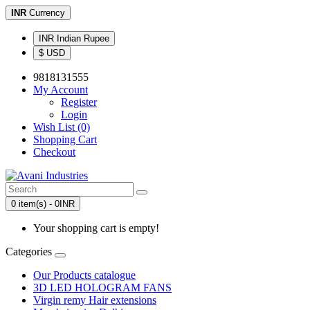
INR
Currency
INR Indian Rupee
$ USD
9818131555
My Account
Register
Login
Wish List (0)
Shopping Cart
Checkout
0 item(s) - 0INR
Your shopping cart is empty!
Categories
Our Products catalogue
3D LED HOLOGRAM FANS
Virgin remy Hair extensions