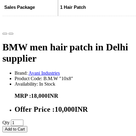
Sales Package
1 Hair Patch
BMW men hair patch in Delhi
supplier
Brand:
Avani Industries
Product Code: B.M.W "10x8"
Availability: In Stock
MRP :18,000INR
Offer Price :10,000INR
Qty
Add to Cart