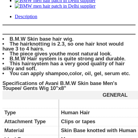
Description
B.M.W Skin base hair wig.
The hairknotting is 2.3, so one hair knot would
have 3 to 4 hairs.
The piece gives youthe most natural look.
B.M.W Hair system is quite strong and durable.
This hairsystem has a very good quality of hair
silky and soft.
You can apply shampoo,color, oil, gel, serum etc.
Specifications of Avani B.M.W Skin base Men's
Toupee/ Gents Wig 10"x8"
GENERAL
Type
Human Hair
Attachment Type
Clips or tapes
Material
Skin Base knotted with Human