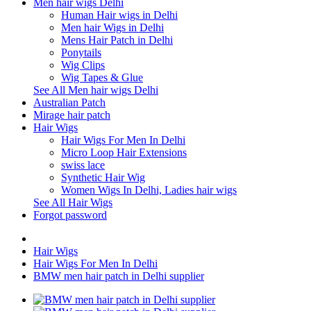
Men hair wigs Delhi
Human Hair wigs in Delhi
Men hair Wigs in Delhi
Mens Hair Patch in Delhi
Ponytails
Wig Clips
Wig Tapes & Glue
See All Men hair wigs Delhi
Australian Patch
Mirage hair patch
Hair Wigs
Hair Wigs For Men In Delhi
Micro Loop Hair Extensions
swiss lace
Synthetic Hair Wig
Women Wigs In Delhi, Ladies hair wigs
See All Hair Wigs
Forgot password
Hair Wigs
Hair Wigs For Men In Delhi
BMW men hair patch in Delhi supplier