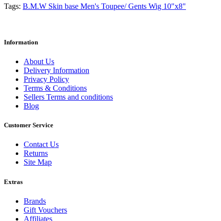
Tags:
B.M.W Skin base Men's Toupee/ Gents Wig 10"x8"
Information
About Us
Delivery Information
Privacy Policy
Terms & Conditions
Sellers Terms and conditions
Blog
Customer Service
Contact Us
Returns
Site Map
Extras
Brands
Gift Vouchers
Affiliates