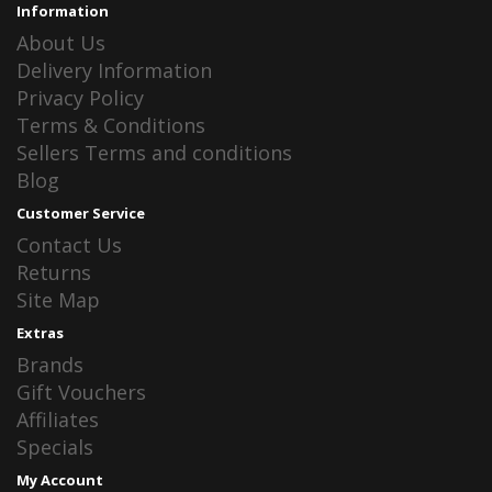
Information
About Us
Delivery Information
Privacy Policy
Terms & Conditions
Sellers Terms and conditions
Blog
Customer Service
Contact Us
Returns
Site Map
Extras
Brands
Gift Vouchers
Affiliates
Specials
My Account