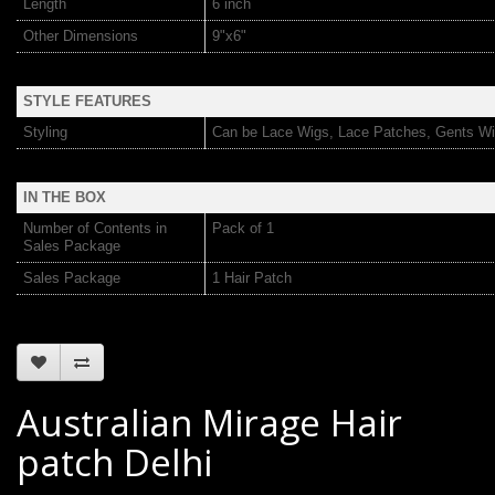
Length
6 inch
Other Dimensions
9"x6"
STYLE FEATURES
Styling
Can be Lace Wigs, Lace Patches, Gents Wi
IN THE BOX
Number of Contents in
Pack of 1
Sales Package
Sales Package
1 Hair Patch
Australian Mirage Hair
patch Delhi