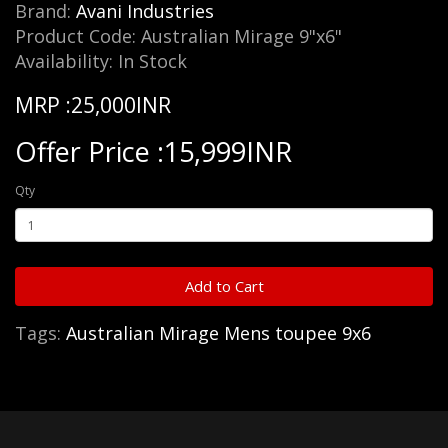
Brand:
Avani Industries
Product Code: Australian Mirage 9"x6"
Availability: In Stock
MRP :25,000INR
Offer Price :15,999INR
Qty
Add to Cart
Tags:
Australian Mirage Mens toupee 9x6