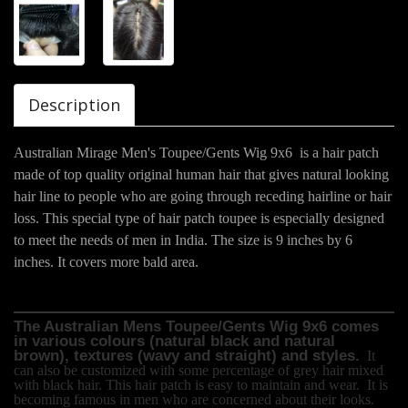
Description
Australian Mirage Men's Toupee/Gents Wig 9x6 is a hair patch
made of top quality original human hair that gives natural looking
hair line to people who are going through receding hairline or hair
loss. This special type of hair patch toupee is especially designed
to meet the needs of men in India. The size is 9 inches by 6
inches. It covers more bald area.
The Australian Mens Toupee/Gents Wig 9x6 comes
in various colours (natural black and natural
brown), textures (wavy and straight) and styles.
It
can also be customized with some percentage of grey hair mixed
with black hair. This hair patch is easy to maintain and wear.
It is
becoming famous in men who are concerned about their looks.