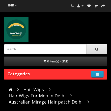
INR
0 item(s) - 0INR
Categories
Hair Wigs
Hair Wigs For Men In Delhi
Australian Mirage Hair patch Delhi