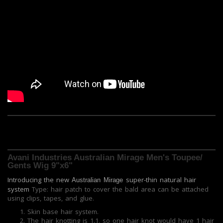
Avani Industries Australian Mirage Men's Toupee/
Gents Wig 9"x6"
Introducing the new
super-thin natural hair
Australian Mirage
system
Type: hair patch to cover the bald area can be attached
using clips, tapes, and glue.
Skin base hair system.
The hair knotting is 1.1, so one hair knot would have 1 hair