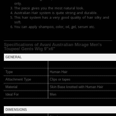
only.
The piece gives you the most natural look.
Australian Hair system is quite strong and durable.
This hair system has a very good quality of hair silky and
soft.
You can apply shampoo, color, oil, gel, serum etc.
Specifications of Avani Australian Mirage
Men's
Toupee/ Gents Wig 9"x6"
GENERAL
Type
Human Hair
Attachment Type
Clips or tapes
Material
Skin Base knotted with Human Hair
Ideal For
Men
DIMENSIONS