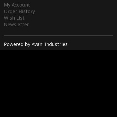
My Account
Order History
Wish List
Newsletter
Powered by Avani Industries