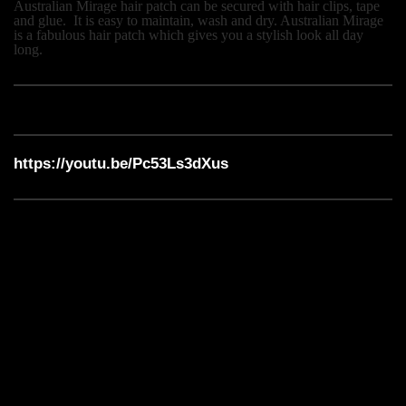
Australian Mirage hair patch can be secured with hair clips, tape
and glue.
It is easy to maintain, wash and dry. Australian Mirage
is a fabulous hair patch which gives you a stylish look all day
long.
https://youtu.be/Pc53Ls3dXus