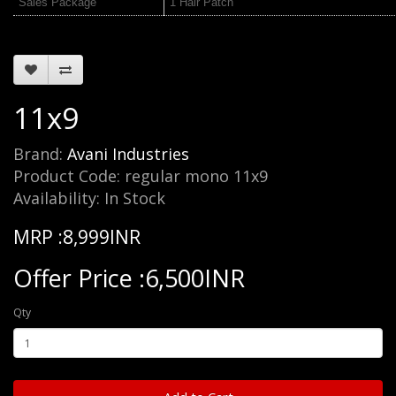
Sales Package
1 Hair Patch
11x9
Brand:
Avani Industries
Product Code: regular mono 11x9
Availability: In Stock
MRP :8,999INR
Offer Price :6,500INR
Qty