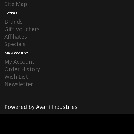
Site Map
Extras
Brands
Gift Vouchers
Affiliates
Specials
My Account
My Account
Order History
Wish List
Newsletter
Powered by Avani Industries