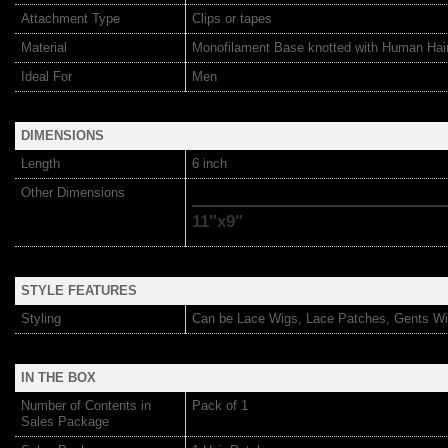
Attachment Type
Clips or tapes
Material
Monofilament Base knotted with Human Hai
Ideal For
Men
DIMENSIONS
Length
6 inch
Other Dimensions
11"x9"
STYLE FEATURES
Styling
Can be Lace Wigs, Lace Patches, Gents Wi
IN THE BOX
Number of Contents in
Pack of 1
Sales Package