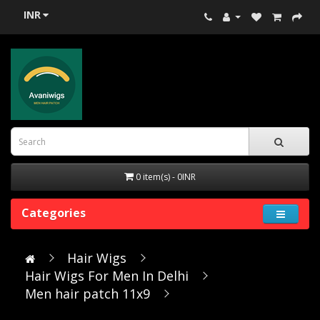
INR
0 item(s) - 0INR
Categories
Hair Wigs
Hair Wigs For Men In Delhi
Men hair patch 11x9