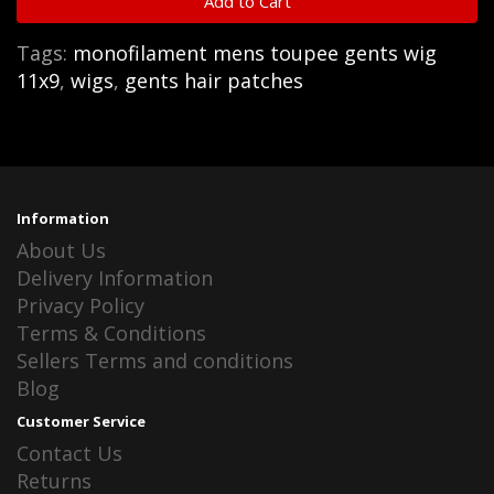
Add to Cart
Tags:
monofilament mens toupee gents wig
11x9
,
wigs
,
gents hair patches
Information
About Us
Delivery Information
Privacy Policy
Terms & Conditions
Sellers Terms and conditions
Blog
Customer Service
Contact Us
Returns