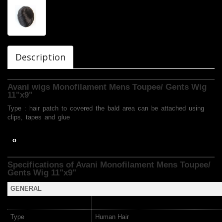
Description
Avani wigs Monofilament Mens Toupee/ Gents Wig
11"x9"
Type : hair patch to covered the bald area can be attached using
clips, tapes and glue
o
Specifications of Avani Monofilament Mens Toupee/
Gents Wig
11"x9"
GENERAL
Type
Human Hair