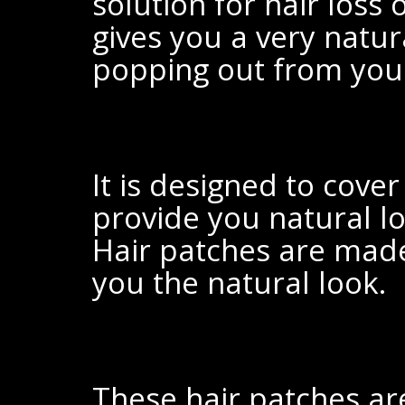
solution for
hair loss 
gives you a very natur
popping out from
your
It is designed to cove
provide you natural l
Hair patches are ma
you the natural look.
These hair patches ar