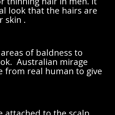
or thinning hair in men. It
al look that the hairs are
 skin .
r areas of baldness to
ook. Australian mirage
de from
real human to give
e attached to the scalp