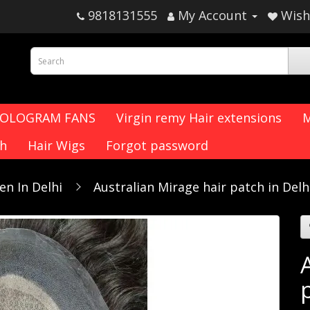
9818131555
My Account
Wish 
HOLOGRAM FANS
Virgin remy Hair extensions
M
ch
Hair Wigs
Forgot password
en In Delhi
Australian Mirage hair patch in Delh