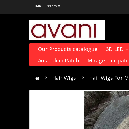
INR
Currency
Our Products catalogue
3D LED 
Australian Patch
Mirage hair pat
Hair Wigs
Hair Wigs For M