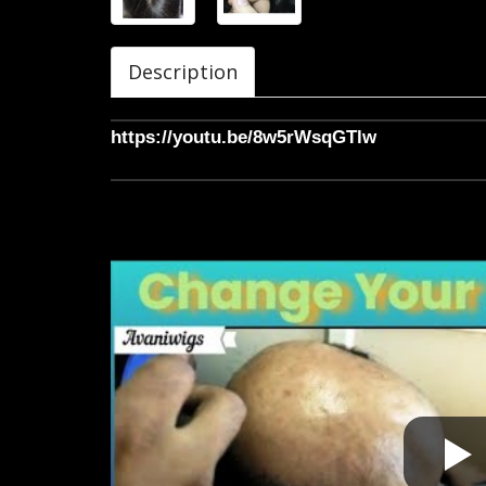
Description
https://youtu.be/8w5rWsqGTlw