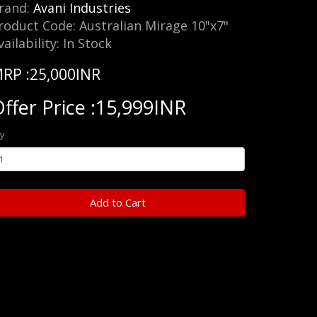
rand:
Avani Industries
roduct Code: Australian Mirage 10"x7"
vailability: In Stock
RP :25,000INR
ffer Price :15,999INR
y
Add to Cart