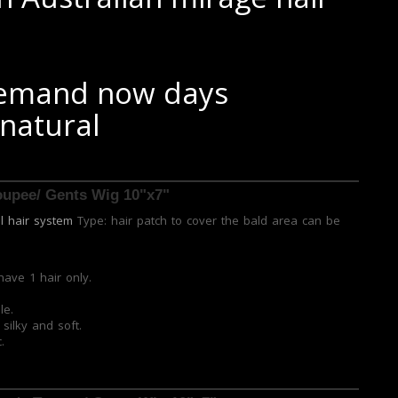
 demand now days
 natural
Toupee/ Gents Wig 10"x7"
al hair system
Type: hair patch to cover the bald area can be
have 1 hair only.
le.
silky and soft.
.