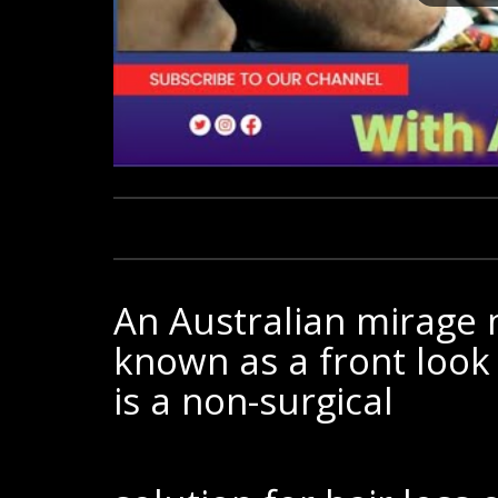
An Australian mirage m
known as a front look
is a non-surgical