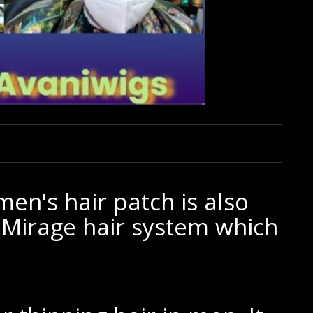
en's hair patch is also
 Mirage hair system which