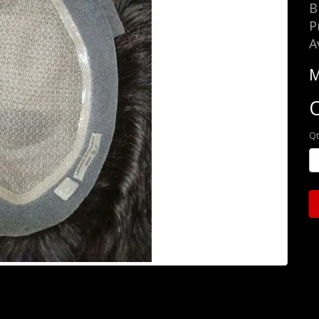
B
P
A
M
O
Qt