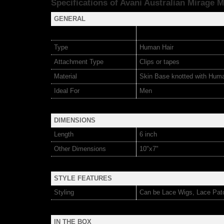
Specifications of Avani Australian Mirage
M
GENERAL
Type
Human Hair
Attachment Type
Clips or tapes
Material
Skin Base knotted with Hum
Ideal For
Men
DIMENSIONS
Length
6 inch
Other Dimensions
10"x7"
STYLE FEATURES
Styling
Can be Lace Wigs, Lace Pat
IN THE BOX