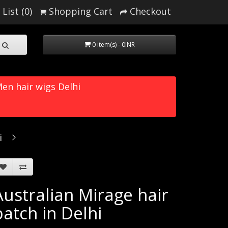
List (0)
Shopping Cart
Checkout
0 item(s) - 0INR
en hair wigs Delhi
i
Australian Mirage hair
patch in Delhi