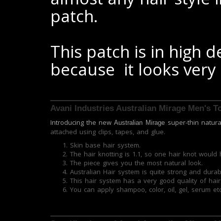
patch.
This patch is in high
because it looks very
Avani Industries Australian Mirage Men's 
Introducing the new
super-thin natur
Australian Mirage
attached using clips, tapes, and glue.
Skin base hair system.
The hair knotting is 1.1, so one hair knot would 
The piece gives you the most natural look.
Australian Hair system is quite strong and durab
This hair system has a very good quality of hair 
You can apply shampoo, color, oil, gel, serum etc