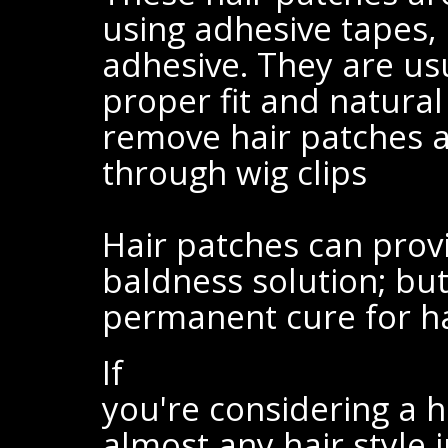
using adhesive tapes, 
adhesive. They are us
proper fit and natural
remove hair patches at
through wig clips
Hair patches can prov
baldness solution; but
permanent cure for hai
If
you're considering a h
almost any hair style 