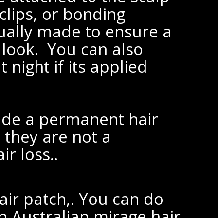
clips, or bonding
ually made to ensure a
 look. You can also
 night if its applied
ide a permanent hair
 they are not a
r loss..
air patch,. You can do
in Australian mirage hair