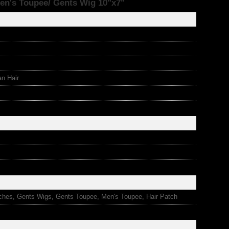
en's Toupee/ Gents Wig 10"x7"
an Hair
ches, Gents Wigs, Gents Toupee, Men's Toupee, Hair Patch