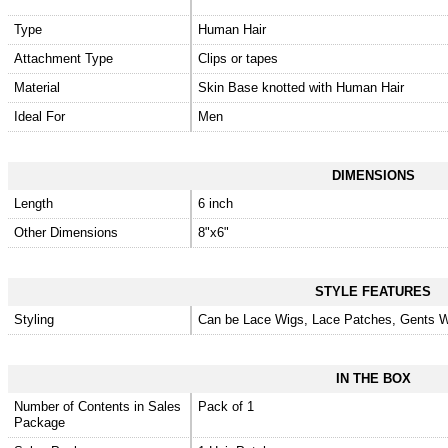
Type
Human Hair
Attachment Type
Clips or tapes
Material
Skin Base knotted with Human Hair
Ideal For
Men
DIMENSIONS
Length
6 inch
Other Dimensions
8"x6"
STYLE FEATURES
Styling
Can be Lace Wigs, Lace Patches, Gents W
IN THE BOX
Number of Contents in Sales
Pack of 1
Package