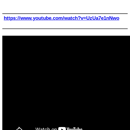
https://www.youtube.com/watch?v=UzUa7e1nNwo