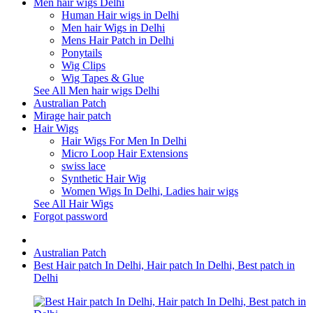
Men hair wigs Delhi
Human Hair wigs in Delhi
Men hair Wigs in Delhi
Mens Hair Patch in Delhi
Ponytails
Wig Clips
Wig Tapes & Glue
See All Men hair wigs Delhi
Australian Patch
Mirage hair patch
Hair Wigs
Hair Wigs For Men In Delhi
Micro Loop Hair Extensions
swiss lace
Synthetic Hair Wig
Women Wigs In Delhi, Ladies hair wigs
See All Hair Wigs
Forgot password
Australian Patch
Best Hair patch In Delhi, Hair patch In Delhi, Best patch in
Delhi