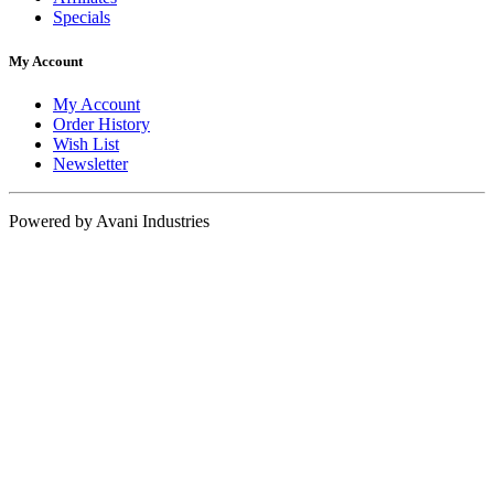
Specials
My Account
My Account
Order History
Wish List
Newsletter
Powered by Avani Industries