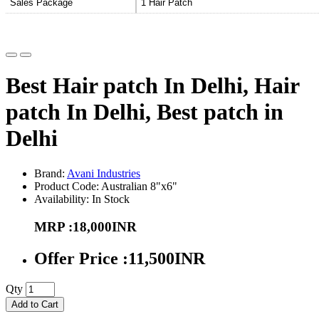
Sales Package
1 Hair Patch
Best Hair patch In Delhi, Hair
patch In Delhi, Best patch in
Delhi
Brand:
Avani Industries
Product Code: Australian 8"x6"
Availability: In Stock
MRP :18,000INR
Offer Price :11,500INR
Qty
Add to Cart