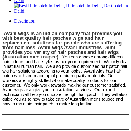
Description
Avani wigs is an Indian company that provides you
with best quality hair patches wigs and hair
replacement solutions for people who are suffering
from hair loss. Avani wigs Avani Industries Delhi
provides you variety of hair patches and hair wigs
(Australian men toupee).
You can choose among different
hair colours and hair styles as per your requirement.
We only deal
in natural human hair.
We also provide customized hair patch hair
wig hair solutions according to your looks.
Avani wigs has hair
patch which are made up of premium quality materials. Our
workers are highly skilled who make quality products for our
customer.
We only work towards making our customer satisfied.
Avani wigs also give you consultation services.
Our expert
technician will help you choose the right hair patch.
They will also
guide you as to how to take care of Australian mens toupee and
how to maintain
hair patch to make long lasting.