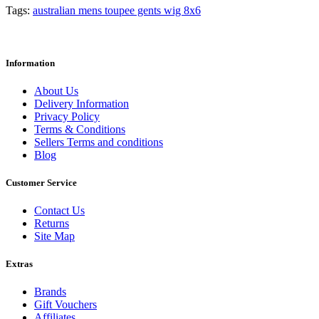
Tags:
australian mens toupee gents wig 8x6
Information
About Us
Delivery Information
Privacy Policy
Terms & Conditions
Sellers Terms and conditions
Blog
Customer Service
Contact Us
Returns
Site Map
Extras
Brands
Gift Vouchers
Affiliates