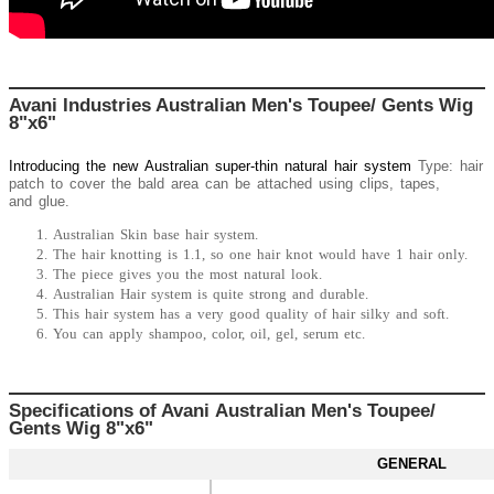
Avani Industries Australian Men's Toupee/ Gents Wig
8"x6"
Introducing the new
Australian
super-thin natural hair system
Type: hair
patch to cover the bald area can be attached using clips, tapes,
and glue.
Australian Skin base hair system.
The hair knotting is 1.1, so one hair knot would have 1 hair only.
The piece gives you the most natural look.
Australian Hair system is quite strong and durable.
This hair system has a very good quality of hair silky and soft.
You can apply shampoo, color, oil, gel, serum etc.
Specifications of Avani Australian Men's Toupee/
Gents Wig 8"x6"
GENERAL