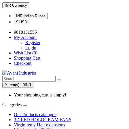
INR
Currency
INR Indian Rupee
$ USD
9818131555
My Account
Register
Login
Wish List (0)
Shopping Cart
Checkout
0 item(s) - 0INR
Your shopping cart is empty!
Categories
Our Products catalogue
3D LED HOLOGRAM FANS
Virgin remy Hair extensions