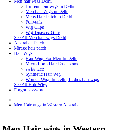
Men hair wigs Delhi
Human Hair wigs in Delhi
Men hair Wigs in Delhi
Mens Hair Patch in Delhi
Ponytails
Wig Clips
Wig Tapes & Glue
See All Men hair wigs Delhi
Australian Patch
Mirage hair patch
Hair Wigs
Hair Wigs For Men In Delhi
Micro Loop Hair Extensions
swiss lace
Synthetic Hair Wig
Women Wigs In Delhi, Ladies hair wigs
See All Hair Wigs
Forgot password
Men Hair wigs in Western Australia
Men Hair wigs in Western