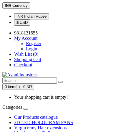
INR
Currency
INR Indian Rupee
$ USD
9818131555
My Account
Register
Login
Wish List (0)
Shopping Cart
Checkout
0 item(s) - 0INR
Your shopping cart is empty!
Categories
Our Products catalogue
3D LED HOLOGRAM FANS
Virgin remy Hair extensions