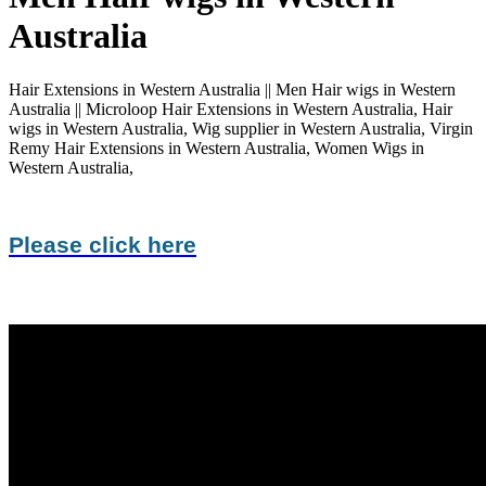
Australia
Hair Extensions in Western Australia || Men Hair wigs in Western
Australia || Microloop Hair Extensions in Western Australia, Hair
wigs in Western Australia, Wig supplier in Western Australia, Virgin
Remy Hair Extensions in Western Australia, Women Wigs in
Western Australia,
Please click here