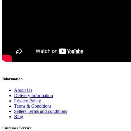
Information
About Us
Delivery Information
Privacy Policy
Terms & Conditions
Sellers Terms and conditions
Blog
Customer Service