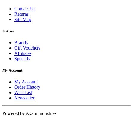
Contact Us
Returns
Site Map
Extras
Brands
Gift Vouchers
Affiliates
Specials
My Account
My Account
Order History
Wish List
Newsletter
Powered by Avani Industries