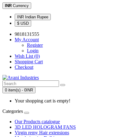
INR
Currency
INR Indian Rupee
$ USD
9818131555
My Account
Register
Login
Wish List (0)
Shopping Cart
Checkout
0 item(s) - 0INR
Your shopping cart is empty!
Categories
Our Products catalogue
3D LED HOLOGRAM FANS
Virgin remy Hair extensions