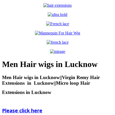
Men Hair wigs in Lucknow
Men Hair wigs in Lucknow||Virgin Remy Hair
Extensions
in
Lucknow||Micro loop Hair
Extensions in Lucknow
Please click here