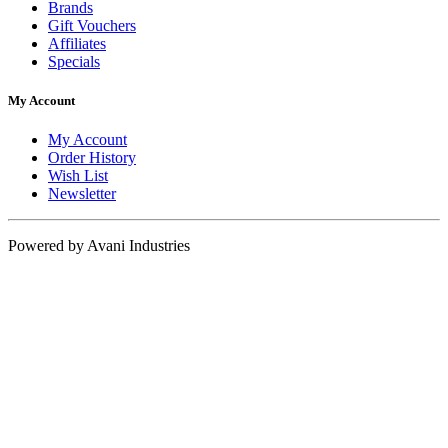
Brands
Gift Vouchers
Affiliates
Specials
My Account
My Account
Order History
Wish List
Newsletter
Powered by Avani Industries