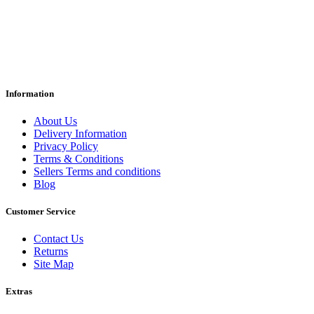
Information
About Us
Delivery Information
Privacy Policy
Terms & Conditions
Sellers Terms and conditions
Blog
Customer Service
Contact Us
Returns
Site Map
Extras