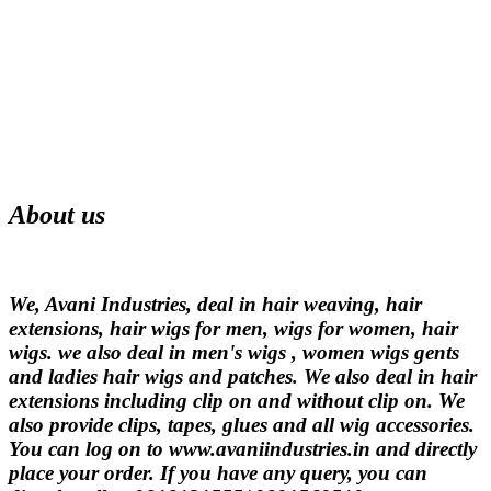
About us
We, Avani Industries, deal in hair weaving, hair
extensions, hair wigs for men, wigs for women, hair
wigs. we also deal in men's wigs , women wigs gents
and ladies hair wigs and patches. We also deal in hair
extensions including clip on and without clip on. We
also provide clips, tapes, glues and all wig accessories.
You can log on to www.avaniindustries.in and directly
place your order. If you have any query, you can