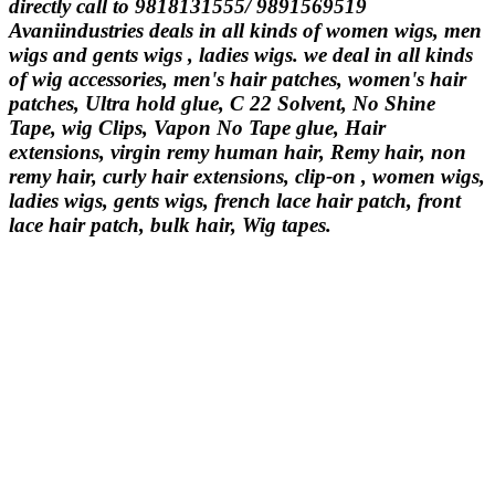
directly call to 9818131555/ 9891569519
Avaniindustries deals in all kinds of women wigs, men
wigs and gents wigs , ladies wigs. we deal in all kinds
of wig accessories, men's hair patches, women's hair
patches, Ultra hold glue, C 22 Solvent, No Shine
Tape, wig Clips, Vapon No Tape glue, Hair
extensions, virgin remy human hair, Remy hair, non
remy hair, curly hair extensions, clip-on , women wigs,
ladies wigs, gents wigs, french lace hair patch, front
lace hair patch, bulk hair, Wig tapes.