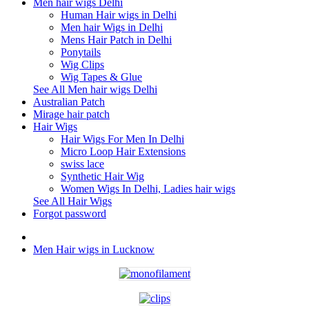
Men hair wigs Delhi
Human Hair wigs in Delhi
Men hair Wigs in Delhi
Mens Hair Patch in Delhi
Ponytails
Wig Clips
Wig Tapes & Glue
See All Men hair wigs Delhi
Australian Patch
Mirage hair patch
Hair Wigs
Hair Wigs For Men In Delhi
Micro Loop Hair Extensions
swiss lace
Synthetic Hair Wig
Women Wigs In Delhi, Ladies hair wigs
See All Hair Wigs
Forgot password
Men Hair wigs in Lucknow