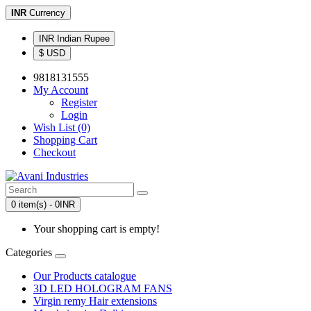
INR
Currency
INR Indian Rupee
$ USD
9818131555
My Account
Register
Login
Wish List (0)
Shopping Cart
Checkout
0 item(s) - 0INR
Your shopping cart is empty!
Categories
Our Products catalogue
3D LED HOLOGRAM FANS
Virgin remy Hair extensions