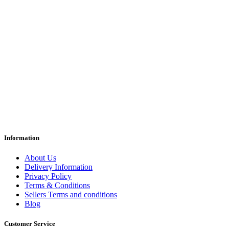
Information
About Us
Delivery Information
Privacy Policy
Terms & Conditions
Sellers Terms and conditions
Blog
Customer Service