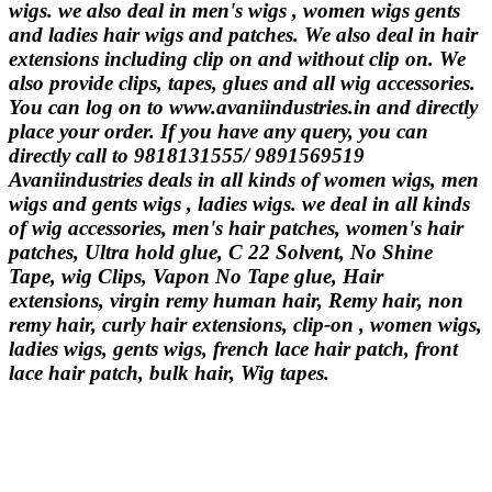
wigs. we also deal in men's wigs , women wigs gents
and ladies hair wigs and patches. We also deal in hair
extensions including clip on and without clip on. We
also provide clips, tapes, glues and all wig accessories.
You can log on to www.avaniindustries.in and directly
place your order. If you have any query, you can
directly call to 9818131555/ 9891569519
Avaniindustries deals in all kinds of women wigs, men
wigs and gents wigs , ladies wigs. we deal in all kinds
of wig accessories, men's hair patches, women's hair
patches, Ultra hold glue, C 22 Solvent, No Shine
Tape, wig Clips, Vapon No Tape glue, Hair
extensions, virgin remy human hair, Remy hair, non
remy hair, curly hair extensions, clip-on , women wigs,
ladies wigs, gents wigs, french lace hair patch, front
lace hair patch, bulk hair, Wig tapes.