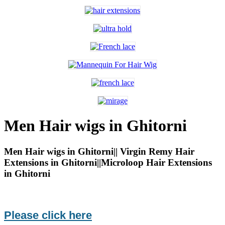
Men Hair wigs in Ghitorni
Men Hair wigs in Ghitorni|| Virgin Remy Hair
Extensions in Ghitorni||Microloop Hair Extensions
in Ghitorni
Please click here