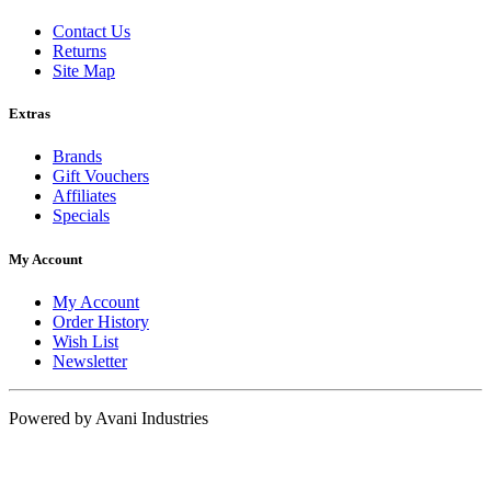
Contact Us
Returns
Site Map
Extras
Brands
Gift Vouchers
Affiliates
Specials
My Account
My Account
Order History
Wish List
Newsletter
Powered by Avani Industries