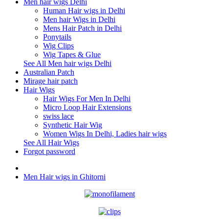
Men hair wigs Delhi
Human Hair wigs in Delhi
Men hair Wigs in Delhi
Mens Hair Patch in Delhi
Ponytails
Wig Clips
Wig Tapes & Glue
See All Men hair wigs Delhi
Australian Patch
Mirage hair patch
Hair Wigs
Hair Wigs For Men In Delhi
Micro Loop Hair Extensions
swiss lace
Synthetic Hair Wig
Women Wigs In Delhi, Ladies hair wigs
See All Hair Wigs
Forgot password
Men Hair wigs in Ghitorni