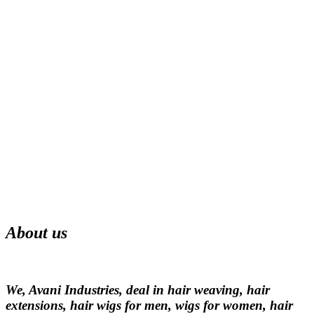
About us
We, Avani Industries, deal in hair weaving, hair
extensions, hair wigs for men, wigs for women, hair