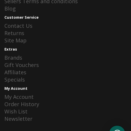
Sellers Terms and conditions
Blog
Customer Service
Contact Us
Returns
Site Map
Extras
Brands
Gift Vouchers
Affiliates
Specials
My Account
My Account
Order History
Wish List
Newsletter