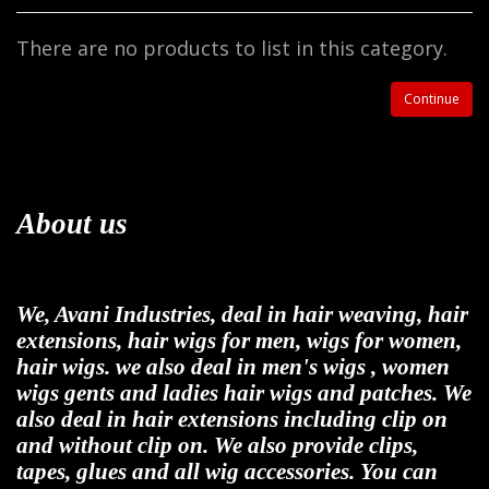
There are no products to list in this category.
Continue
About us
We, Avani Industries, deal in hair weaving, hair
extensions, hair wigs for men, wigs for women,
hair wigs. we also deal in men's wigs , women
wigs gents and ladies hair wigs and patches. We
also deal in hair extensions including clip on
and without clip on. We also provide clips,
tapes, glues and all wig accessories. You can