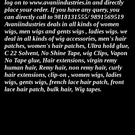
log on to www.avaniindustries.in and directly
place your order. If you have any query, you
can directly call to 9818131555/ 9891569519
Avaniindustries deals in all kinds of women
wigs, men wigs and gents wigs , ladies wigs. we
deal in all kinds of wig accessories, men's hair
patches, women's hair patches, Ultra hold glue,
C 22 Solvent, No Shine Tape, wig Clips, Vapon
No Tape glue, Hair extensions, virgin remy
human hair, Remy hair, non remy hair, curly
hair extensions, clip-on , women wigs, ladies
wigs, gents wigs, french lace hair patch, front
lace hair patch, bulk hair, Wig tapes.