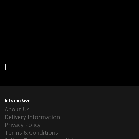
Information
About Us
Delivery Information
Privacy Policy
Terms & Conditions