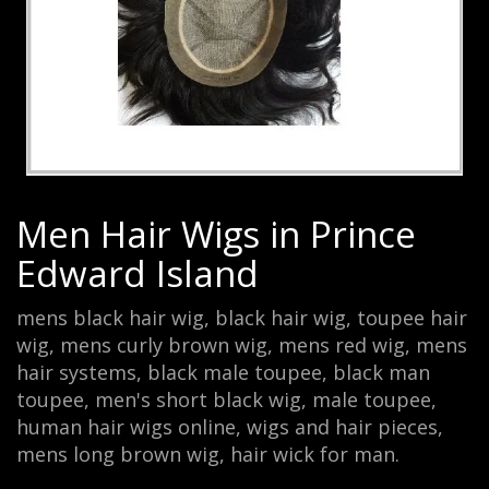
Men Hair Wigs in Prince
Edward Island
mens black hair wig, black hair wig, toupee hair
wig, mens curly brown wig, mens red wig, mens
hair systems, black male toupee, black man
toupee, men's short black wig, male toupee,
human hair wigs online, wigs and hair pieces,
mens long brown wig, hair wick for man.