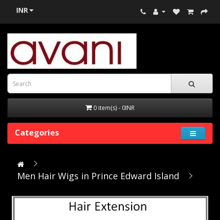
INR
0 item(s) - 0INR
Categories
Men Hair Wigs in Prince Edward Island