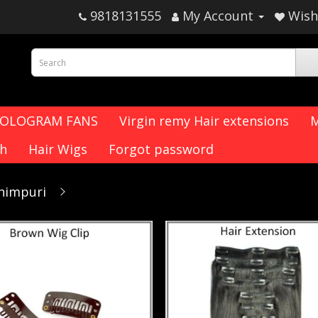
9818131555
My Account
Wish 
HOLOGRAM FANS
Virgin remy Hair extensions
M
ch
Hair Wigs
Forgot password
chimpuri