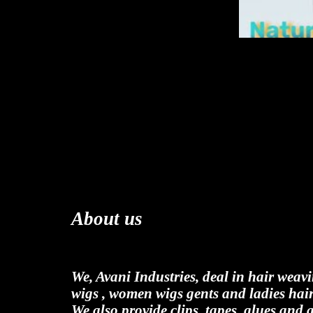
About us
We, Avani Industries, deal in hair weav
wigs , women wigs gents and ladies hair
We also provide clips, tapes, glues and 