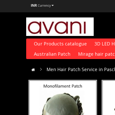
INR
Currency
Our Products catalogue
3D LED 
Australian Patch
Mirage hair pat
Men Hair Patch Service in Pas