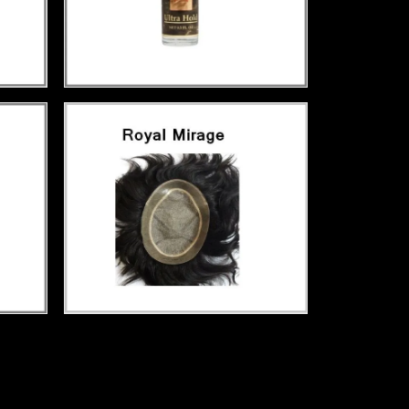
ment hair patch service in Paschimpuri,