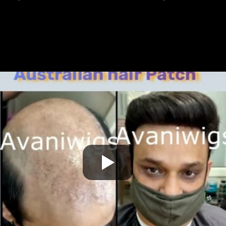
undetectable lace hair patch service in Paschimpuri