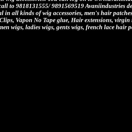
y call to 9818131555/ 9891569519 Avaniindustries de
al in all kinds of wig accessories, men's hair patch
 Clips, Vapon No Tape glue, Hair extensions, virgi
men wigs, ladies wigs, gents wigs, french lace hair p