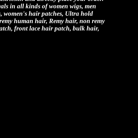
als in all kinds of women wigs, men
es, women's hair patches, Ultra hold
n remy human hair, Remy hair, non remy
atch, front lace hair patch, bulk hair,