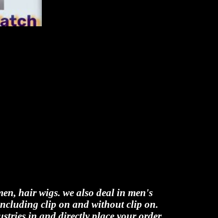
men, hair wigs. we also deal in men's
including clip on and without clip on.
stries.in and directly place your order.