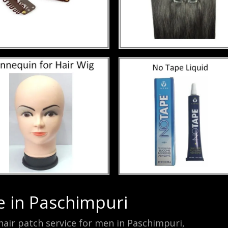
e in Paschimpuri
air patch service for men in Paschimpuri,
mono-fila