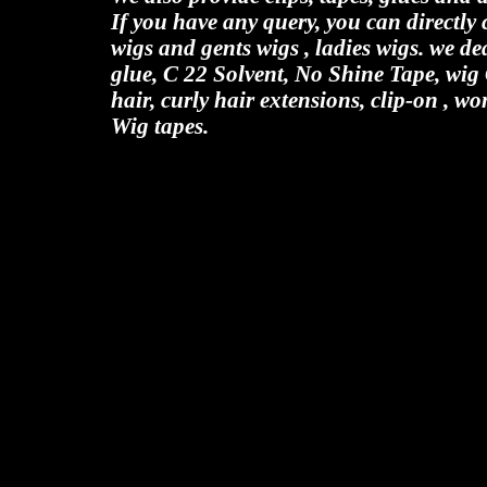
If you have any query, you can directl
wigs and gents wigs , ladies wigs. we de
glue, C 22 Solvent, No Shine Tape, wig
hair, curly hair extensions, clip-on , wo
Wig tapes.