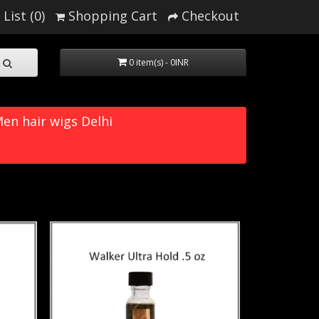
List (0)
Shopping Cart
Checkout
0 item(s) - 0INR
en hair wigs Delhi