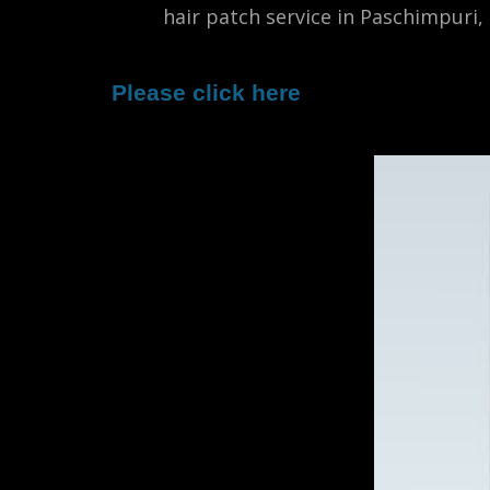
male
hair patch service in Paschimpuri,
Please click here