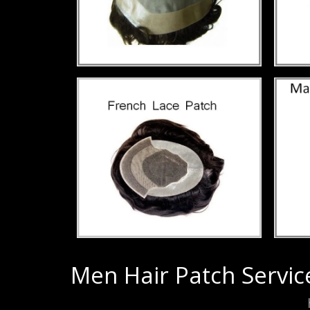
Men Hair Patch Servic
Men Hair Patch Service in Paschimpuri,
h