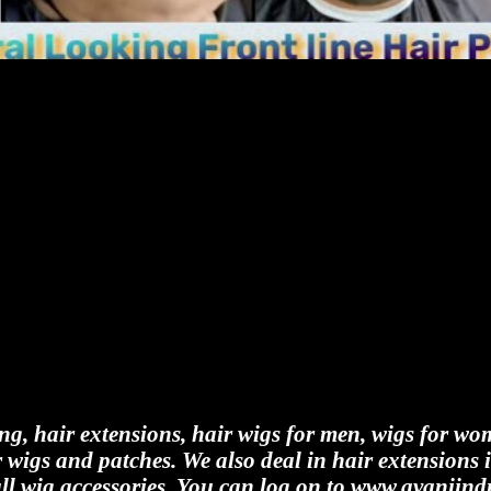
ing, hair extensions, hair wigs for men, wigs for wo
 wigs and patches. We also deal in hair extensions 
all wig accessories. You can log on to www.avaniindu