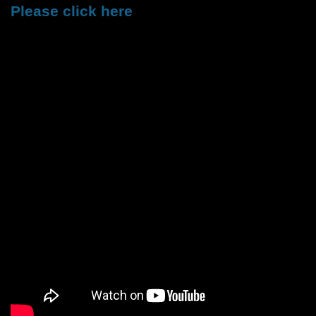
Please click here