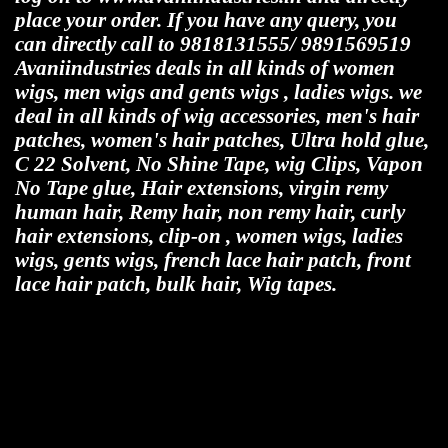
place your order. If you have any query, you
can directly call to 9818131555/ 9891569519
Avaniindustries deals in all kinds of women
wigs, men wigs and gents wigs , ladies wigs. we
deal in all kinds of wig accessories, men's hair
patches, women's hair patches, Ultra hold glue,
C 22 Solvent, No Shine Tape, wig Clips, Vapon
No Tape glue, Hair extensions, virgin remy
human hair, Remy hair, non remy hair, curly
hair extensions, clip-on , women wigs, ladies
wigs, gents wigs, french lace hair patch, front
lace hair patch, bulk hair, Wig tapes.