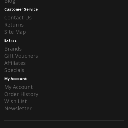
Blog
Customer Service
Contact Us
Returns
Site Map
Extras
Brands
Gift Vouchers
Affiliates
Specials
My Account
My Account
Order History
Wish List
Newsletter