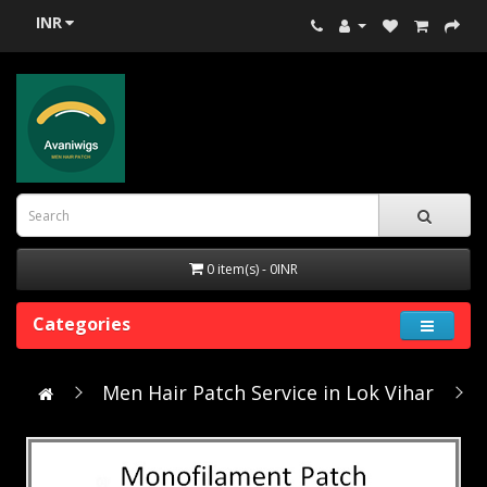
INR
0 item(s) - 0INR
Categories
Men Hair Patch Service in Lok Vihar