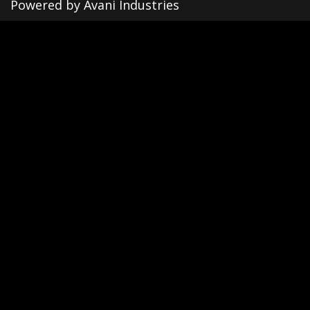
Powered by Avani Industries