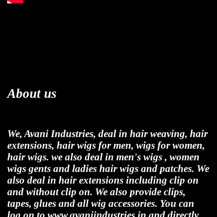
About us
We, Avani Industries, deal in hair weaving, hair
extensions, hair wigs for men, wigs for women,
hair wigs. we also deal in men's wigs , women
wigs gents and ladies hair wigs and patches. We
also deal in hair extensions including clip on
and without clip on. We also provide clips,
tapes, glues and all wig accessories. You can
log on to www.avaniindustries.in and directly