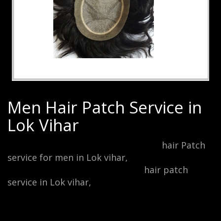
Men Hair Patch Service in
Lok Vihar
Men Hair Patch Service in Lok vihar,
hair Patch
service for men in Lok vihar,
mono-filament hair
patch service in Lok vihar, male
hair patch
service in Lok vihar,
undetectable lace hair
patch service in Lok vihar