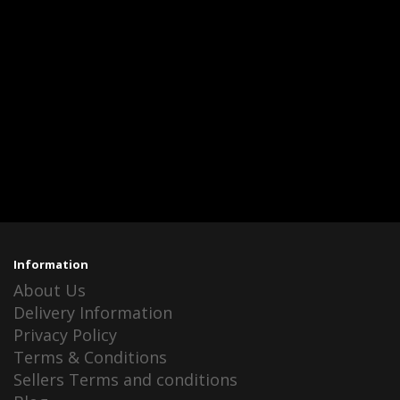
Information
About Us
Delivery Information
Privacy Policy
Terms & Conditions
Sellers Terms and conditions