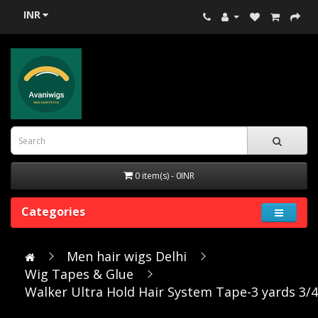
INR
0 item(s) - 0INR
Categories
Men hair wigs Delhi
Wig Tapes & Glue
Walker Ultra Hold Hair System Tape-3 yards 3/4