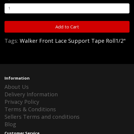
Add to Cart
Tags:
Walker Front Lace Support Tape Roll1/2"
Information
About Us
Delivery Information
Privacy Policy
Terms & Conditions
Sellers Terms and conditions
Blog
Customer Service