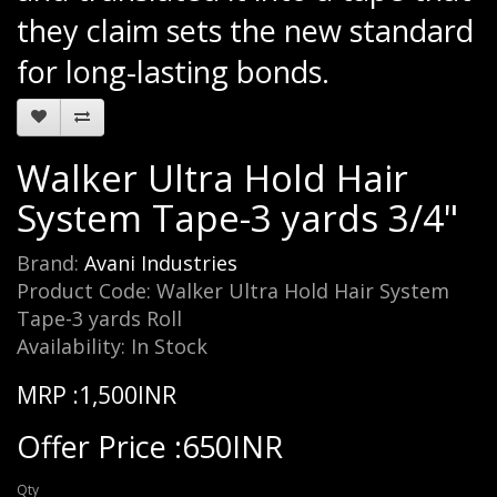
they claim sets the new standard
for long-lasting bonds.
Walker Ultra Hold Hair
System Tape-3 yards 3/4"
Brand:
Avani Industries
Product Code: Walker Ultra Hold Hair System
Tape-3 yards Roll
Availability: In Stock
MRP :1,500INR
Offer Price :650INR
Qty