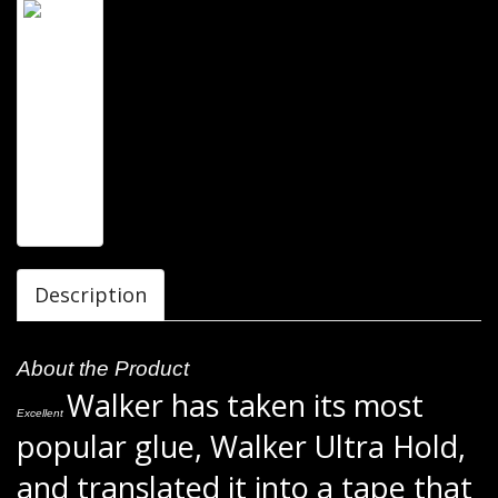
Description
About the Product
Walker has taken its most
Excellent
popular glue, Walker Ultra Hold,
and translated it into a tape that