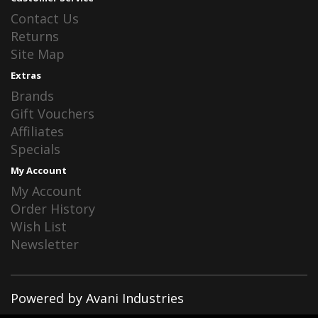
Contact Us
Returns
Site Map
Extras
Brands
Gift Vouchers
Affiliates
Specials
My Account
My Account
Order History
Wish List
Newsletter
Powered by Avani Industries