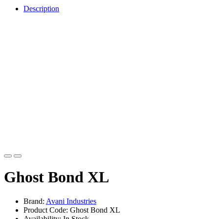
Description
Ghost Bond XL is the strongest adhesive
Applicator Squeeze Bottle/Tube
Bottle Size 1.3oz (38ml)
Carrier Water-based
Hold Time 4+ Weeks
Shelf Size (Dimensions) 3.25x1.25
Ghost Bond XL Adhesive is extra moisture contr
Ghost Bond XL
Brand:
Avani Industries
Product Code: Ghost Bond XL
Availability: In Stock