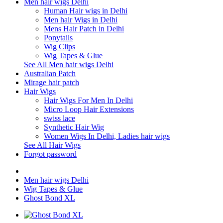
Men hair wigs Delhi
Human Hair wigs in Delhi
Men hair Wigs in Delhi
Mens Hair Patch in Delhi
Ponytails
Wig Clips
Wig Tapes & Glue
See All Men hair wigs Delhi
Australian Patch
Mirage hair patch
Hair Wigs
Hair Wigs For Men In Delhi
Micro Loop Hair Extensions
swiss lace
Synthetic Hair Wig
Women Wigs In Delhi, Ladies hair wigs
See All Hair Wigs
Forgot password
Men hair wigs Delhi
Wig Tapes & Glue
Ghost Bond XL