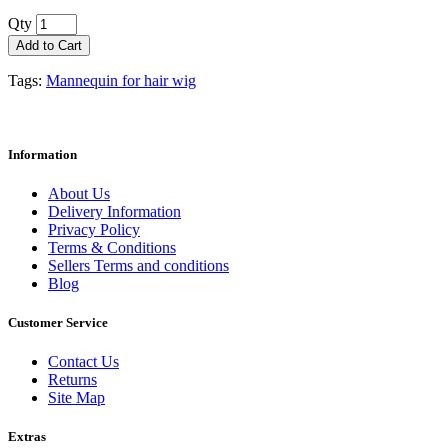
Qty
Add to Cart
Tags:
Mannequin for hair wig
Information
About Us
Delivery Information
Privacy Policy
Terms & Conditions
Sellers Terms and conditions
Blog
Customer Service
Contact Us
Returns
Site Map
Extras