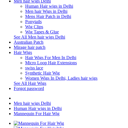
Men hair wigs Delhi
Human Hair wigs in Delhi
Men hair Wigs in Delhi
Mens Hair Patch in Delhi
Ponytails
Wig Clips
Wig Tapes & Glue
See All Men hair wigs Delhi
Australian Patch
Mirage hair patch
Hair Wigs
Hair Wigs For Men In Delhi
Micro Loop Hair Extensions
swiss lace
Synthetic Hair Wig
Women Wigs In Delhi, Ladies hair wigs
See All Hair Wigs
Forgot password
Men hair wigs Delhi
Human Hair wigs in Delhi
Mannequin For Hair Wig