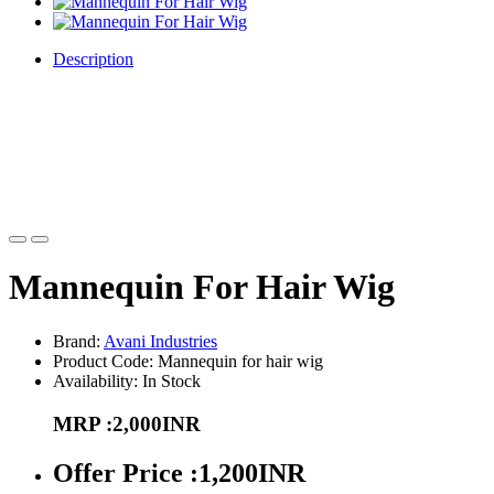
Description
This mannequin head is a great way to practice all different kind of
hairstyles on. Whether you are cutting or braiding, brushing, you
can create so many different looks. This is a great product to teach
you self different hairdressing techniques. The Wig Display
Mannequin Head with full makeup face is great for displaying styled
wigs or hairpieces.
Mannequin For Hair Wig
Brand:
Avani Industries
Product Code: Mannequin for hair wig
Availability: In Stock
MRP :2,000INR
Offer Price :1,200INR