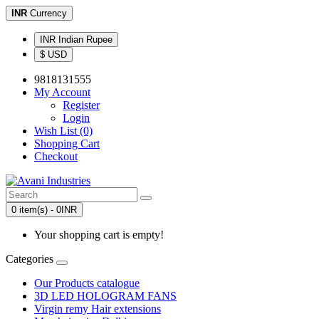
INR
Currency
INR Indian Rupee
$ USD
9818131555
My Account
Register
Login
Wish List (0)
Shopping Cart
Checkout
0 item(s) - 0INR
Your shopping cart is empty!
Categories
Our Products catalogue
3D LED HOLOGRAM FANS
Virgin remy Hair extensions