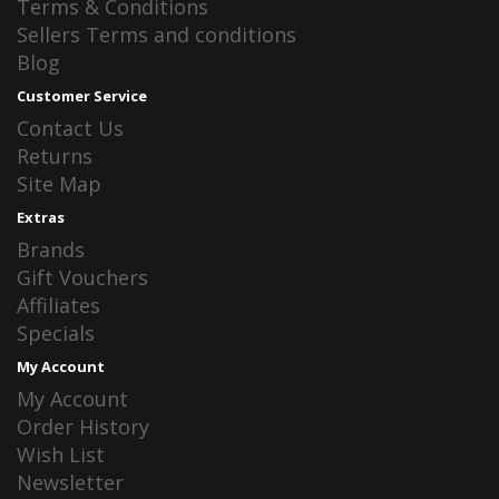
Terms & Conditions
Sellers Terms and conditions
Blog
Customer Service
Contact Us
Returns
Site Map
Extras
Brands
Gift Vouchers
Affiliates
Specials
My Account
My Account
Order History
Wish List
Newsletter