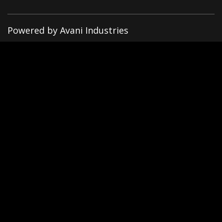
Powered by Avani Industries