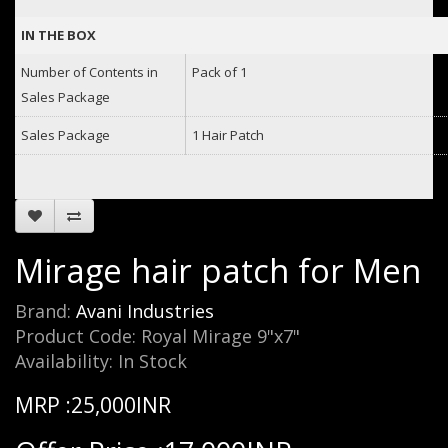
IN THE BOX
Number of Contents in
Pack of 1
Sales Package
Sales Package
1 Hair Patch
Mirage hair patch for Men
Brand:
Avani Industries
Product Code: Royal Mirage 9"x7"
Availability: In Stock
MRP :25,000INR