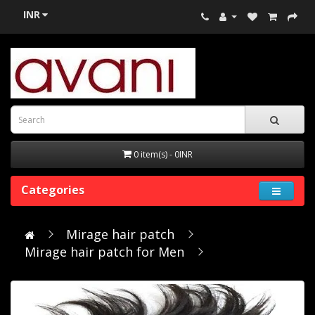
INR
0 item(s) - 0INR
Categories
Mirage hair patch
Mirage hair patch for Men