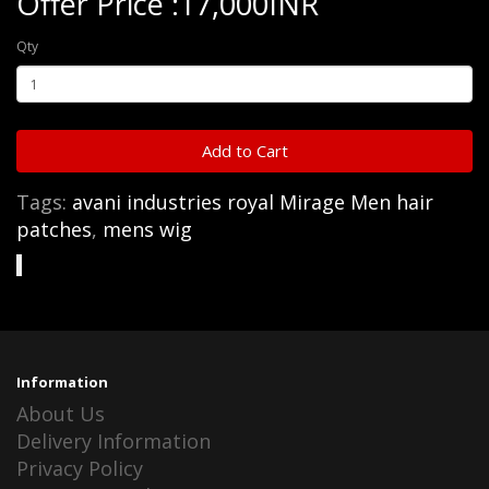
Offer Price :17,000INR
Qty
Add to Cart
Tags:
avani industries royal Mirage Men hair
patches
,
mens wig
Information
About Us
Delivery Information
Privacy Policy