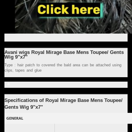
Avani wigs Royal Mirage Base Mens Toupee/ Gents
Wig 9"x7"
Type : hair patch to covered the bald area can be attached using
clips, tapes and glue
o
Specifications of Royal
Mirage Base
Mens Toupee/
Gents Wig 9
"x7"
GENERAL