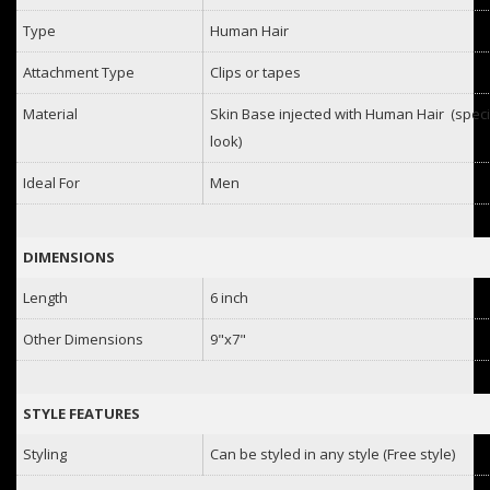
Type
Human Hair
Attachment Type
Clips or tapes
Material
Skin Base injected with Human Hair (specia
look)
Ideal For
Men
DIMENSIONS
Length
6 inch
Other Dimensions
9"x7"
STYLE FEATURES
Styling
Can be styled in any style (Free style)