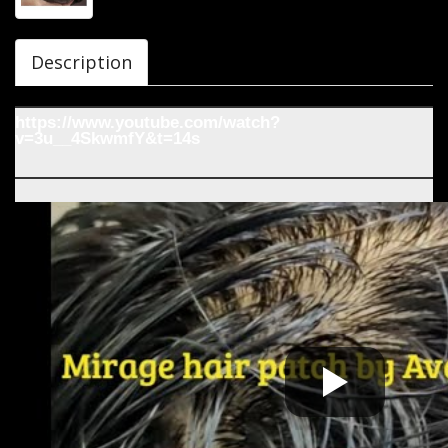
Description
https://www.youtube.com/watch?
v=3u__4SkwmfY&t=14s