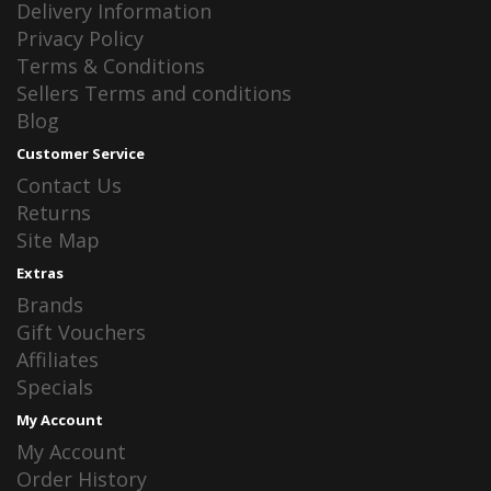
Delivery Information
Privacy Policy
Terms & Conditions
Sellers Terms and conditions
Blog
Customer Service
Contact Us
Returns
Site Map
Extras
Brands
Gift Vouchers
Affiliates
Specials
My Account
My Account
Order History