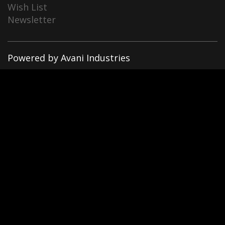
Wish List
Newsletter
Powered by Avani Industries