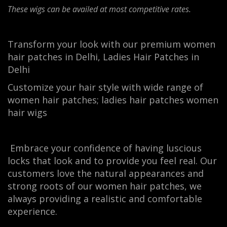
These wigs can be availed at most competitive rates.
Transform your look with our premium women
hair patches in Delhi, Ladies Hair Patches in
Delhi
Customize your hair style with wide range of
women hair patches; ladies hair patches women
hair wigs
Embrace your confidence of having luscious
locks that look and to provide you feel real. Our
customers love the natural appearances and
strong roots of our women hair patches, we
always providing a realistic and comfortable
experience.