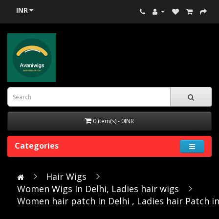
INR
0 item(s) - 0INR
Categories
Hair Wigs
Women Wigs In Delhi, Ladies hair wigs
Women hair patch In Delhi , Ladies hair Patch in