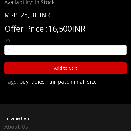
Availability: In Stock
MRP :25,000INR
Offer Price :16,500INR
Qty
Add to Cart
Tags:
buy ladies hair patch in all size
Information
About Us