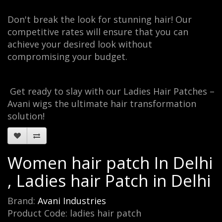
Don't break the look for stunning hair! Our
competitive rates will ensure that you can
achieve your desired look without
compromising your budget.
Get ready to slay with our Ladies Hair Patches –
Avani wigs the ultimate hair transformation
solution!
Women hair patch In Delhi
, Ladies hair Patch in Delhi
Brand:
Avani Industries
Product Code: ladies hair patch