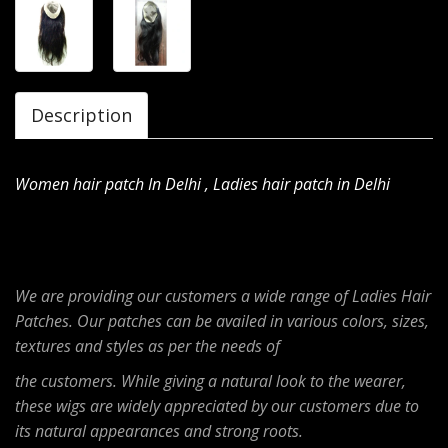
Description
Women hair patch In Delhi , Ladies hair patch in Delhi
We are providing our customers a wide range of Ladies Hair
Patches. Our patches can be availed in various colors, sizes,
textures and styles as per the needs of
the customers. While giving a natural look to the wearer,
these wigs are widely appreciated by our customers due to
its natural appearances and strong roots.