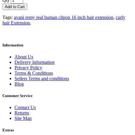
Qty
Add to Cart
Tags:
avani remy real human clipon 16 inch hair extension
,
curly
hair Extension
,
Information
About Us
Delivery Information
Privacy Policy
Terms & Conditions
Sellers Terms and conditions
Blog
Customer Service
Contact Us
Returns
Site Map
Extras