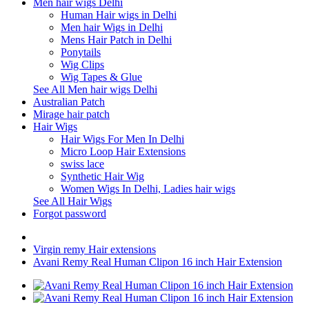
Men hair wigs Delhi
Human Hair wigs in Delhi
Men hair Wigs in Delhi
Mens Hair Patch in Delhi
Ponytails
Wig Clips
Wig Tapes & Glue
See All Men hair wigs Delhi
Australian Patch
Mirage hair patch
Hair Wigs
Hair Wigs For Men In Delhi
Micro Loop Hair Extensions
swiss lace
Synthetic Hair Wig
Women Wigs In Delhi, Ladies hair wigs
See All Hair Wigs
Forgot password
Virgin remy Hair extensions
Avani Remy Real Human Clipon 16 inch Hair Extension