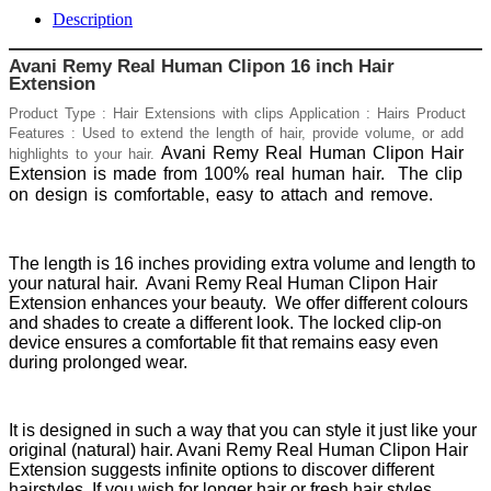
Description
Avani Remy Real Human Clipon 16 inch Hair
Extension
Product Type : Hair Extensions with clips Application : Hairs Product
Features : Used to extend the length of hair, provide volume, or add
Avani Remy Real Human Clipon Hair
highlights to your hair.
Extension is made from 100% real human hair.
The clip
on design is comfortable, easy to attach and remove.
The length is 16 inches providing extra volume and length to
your natural hair. Avani Remy Real Human Clipon Hair
Extension enhances your beauty. We offer different colours
and shades to create a different look. The locked clip-on
device ensures a comfortable fit that remains easy even
during prolonged wear.
It is designed in such a way that you can style it just like your
original (natural) hair. Avani Remy Real Human Clipon Hair
Extension suggests infinite options to discover different
hairstyles. If you wish for longer hair or fresh hair styles,