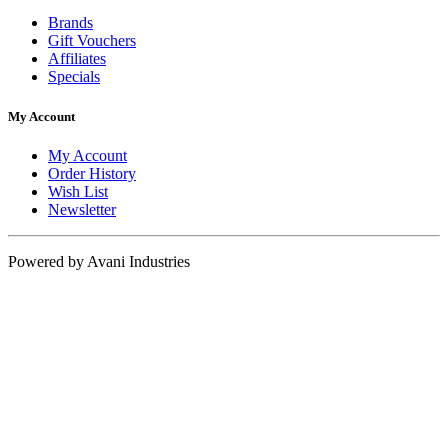
Brands
Gift Vouchers
Affiliates
Specials
My Account
My Account
Order History
Wish List
Newsletter
Powered by Avani Industries