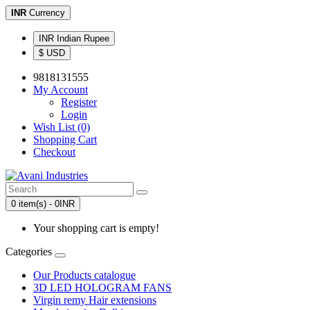
INR
Currency
INR Indian Rupee
$ USD
9818131555
My Account
Register
Login
Wish List (0)
Shopping Cart
Checkout
0 item(s) - 0INR
Your shopping cart is empty!
Categories
Our Products catalogue
3D LED HOLOGRAM FANS
Virgin remy Hair extensions