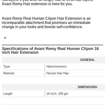
Avani Remy Hair extension is here for you.
Avani Remy Real Human Clipon Hair Extension is an
incomparable attachment that promises an immediate
change in your looks and boosts self-confidence.
o
Specifications of Avani Remy Real Human Clipon 16
inch Hair Extension
GENERAL
Type
Hairextensions
Material
Human Hair Hair
DIMENSIONS
Length
16 inch- 100 gm