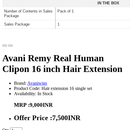
IN THE BOX
Number of Contents in Sales
Pack of 1
Package
Sales Package
1
Avani Remy Real Human
Clipon 16 inch Hair Extension
Brand:
Avaniwigs
Product Code: Hair extension 16 single set
Availability: In Stock
MRP :9,000INR
Offer Price :7,500INR