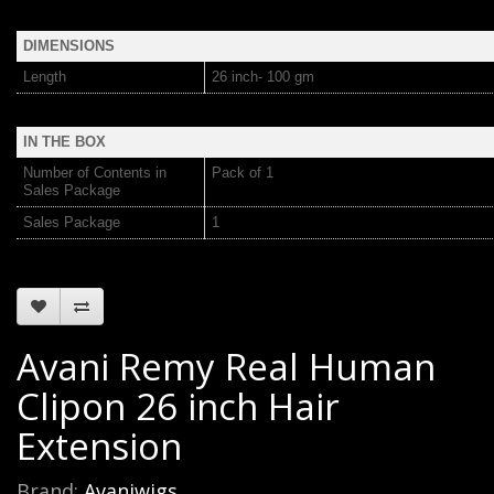
DIMENSIONS
Length
26 inch- 100 gm
IN THE BOX
Number of Contents in
Pack of 1
Sales Package
Sales Package
1
Avani Remy Real Human
Clipon 26 inch Hair
Extension
Brand:
Avaniwigs