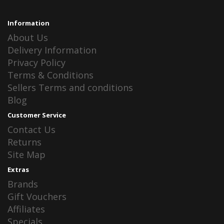
Information
About Us
Delivery Information
Privacy Policy
Terms & Conditions
Sellers Terms and conditions
Blog
Customer Service
Contact Us
Returns
Site Map
Extras
Brands
Gift Vouchers
Affiliates
Specials