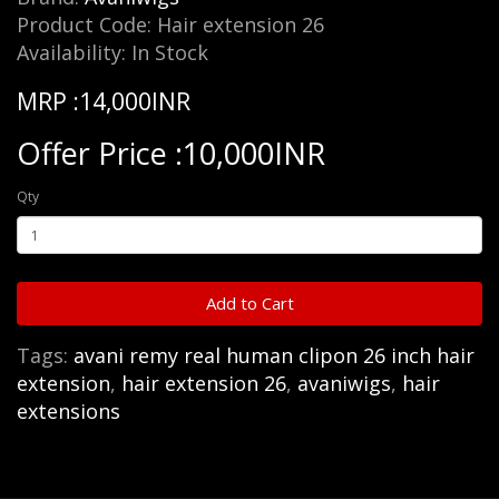
Product Code: Hair extension 26
Availability: In Stock
MRP :14,000INR
Offer Price :10,000INR
Qty
Add to Cart
Tags:
avani remy real human clipon 26 inch hair
extension
,
hair extension 26
,
avaniwigs
,
hair
extensions