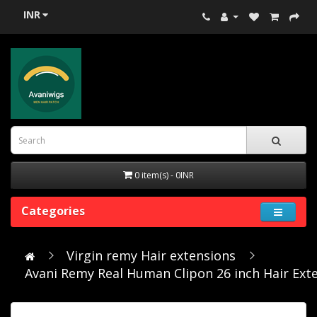
INR
0 item(s) - 0INR
Categories
Virgin remy Hair extensions
Avani Remy Real Human Clipon 26 inch Hair Ext