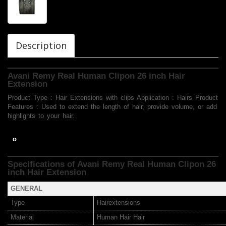
Description
Avani Remy Real Human Clipon 26 inch Hair
Extension
Product Type : Hair Extensions with clips Application : Hairs Product
Features : Used to extend the length of hair, provide volume, or add
highlights to your hair.
o
Specifications of Avani Remy Real Human Clipon 26
inch Hair Extension
GENERAL
Type
Hairextensions
Material
Human Hair Hair