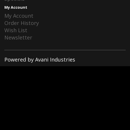
My Account
My Account
Order History
Wish List
Newsletter
Powered by Avani Industries