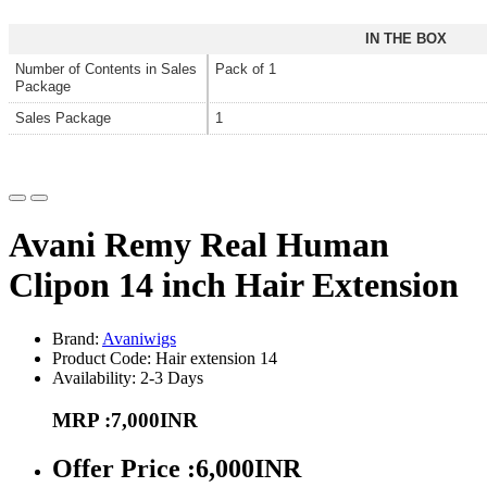
IN THE BOX
Number of Contents in Sales
Pack of 1
Package
Sales Package
1
Avani Remy Real Human
Clipon 14 inch Hair Extension
Brand:
Avaniwigs
Product Code: Hair extension 14
Availability: 2-3 Days
MRP :7,000INR
Offer Price :6,000INR