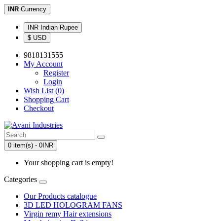
INR
Currency
INR Indian Rupee
$ USD
9818131555
My Account
Register
Login
Wish List (0)
Shopping Cart
Checkout
0 item(s) - 0INR
Your shopping cart is empty!
Categories
Our Products catalogue
3D LED HOLOGRAM FANS
Virgin remy Hair extensions