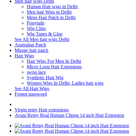
Men hair wigs Delhi
Human Hair wigs in Delhi
Men hair Wigs in Delhi
Mens Hair Patch in Delhi
Ponytails
Wig Clips
Wig Tapes & Glue
See All Men hair wigs Delhi
Australian Patch
Mirage hair patch
Hair Wigs
Hair Wigs For Men In Delhi
Micro Loop Hair Extensions
swiss lace
Synthetic Hair Wig
Women Wigs In Delhi, Ladies hair wigs
See All Hair Wigs
Forgot password
Virgin remy Hair extensions
Avani Remy Real Human Clipon 14 inch Hair Extension