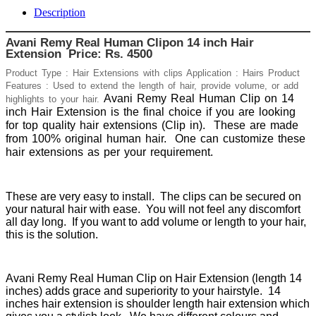
Description
Avani Remy Real Human Clipon 14 inch Hair
Extension Price: Rs. 4500
Product Type : Hair Extensions with clips Application : Hairs Product
Features : Used to extend the length of hair, provide volume, or add
Avani Remy Real Human Clip on 14
highlights to your hair.
inch Hair Extension is the final choice if you are looking
for top quality hair extensions (Clip in).
These are made
from 100% original human hair.
One can customize these
hair extensions as per your requirement.
These are very easy to install. The clips can be secured on
your natural hair with ease. You will not feel any discomfort
all day long. If you want to add volume or length to your hair,
this is the solution.
Avani Remy Real Human Clip on Hair Extension (length 14
inches) adds grace and superiority to your hairstyle. 14
inches hair extension is shoulder length hair extension which