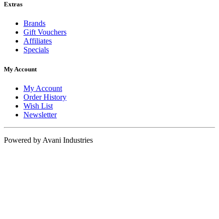
Extras
Brands
Gift Vouchers
Affiliates
Specials
My Account
My Account
Order History
Wish List
Newsletter
Powered by Avani Industries