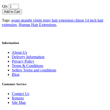
Qty
Add to Cart
Tags:
avani straight virgin remy hair extension clipon 14 inch hair
extension
,
Human Hair Extensions‎
,
Information
About Us
Delivery Information
Privacy Policy
Terms & Conditions
Sellers Terms and conditions
Blog
Customer Service
Contact Us
Returns
Site Map