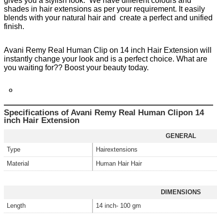
gives you a stylish look. We have different colours and
shades in hair extensions as per your requirement. It easily
blends with your natural hair and create a perfect and unified
finish.
Avani Remy Real Human Clip on 14 inch Hair Extension will
instantly change your look and is a perfect choice. What are
you waiting for?? Boost your beauty today.
o
Specifications of Avani Remy Real Human Clipon 14
inch Hair Extension
GENERAL
Type
Hairextensions
Material
Human Hair Hair
DIMENSIONS
Length
14 inch- 100 gm