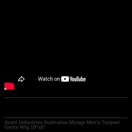
Avani Industries Australian Mirage Men's Toupee/
Gents Wig 10"x8"