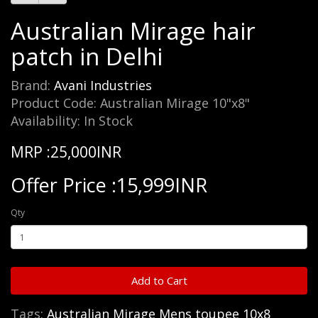
Australian Mirage hair
patch in Delhi
Brand:
Avani Industries
Product Code: Australian Mirage 10"x8"
Availability: In Stock
MRP :25,000INR
Offer Price :15,999INR
Qty
Add to Cart
Tags:
Australian Mirage Mens toupee 10x8