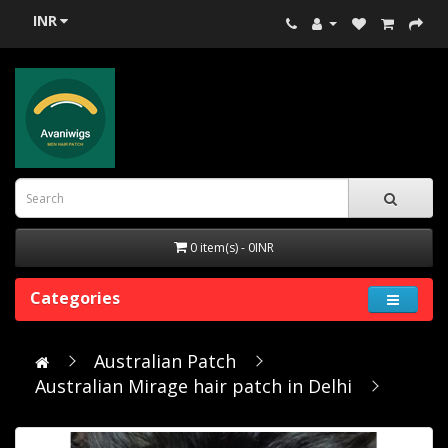
INR
0 item(s) - 0INR
Categories
Australian Patch
Australian Mirage hair patch in Delhi