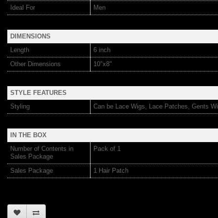
Ideal For
Men
DIMENSIONS
Length
6 inch
Other Dimensions
10"x8"
STYLE FEATURES
Styling
Can be Lace Wigs, Lace Patches, Gents Wi
IN THE BOX
Number of Contents in
Pack of 1
Sales Package
Sales Package
1 Hair Patch