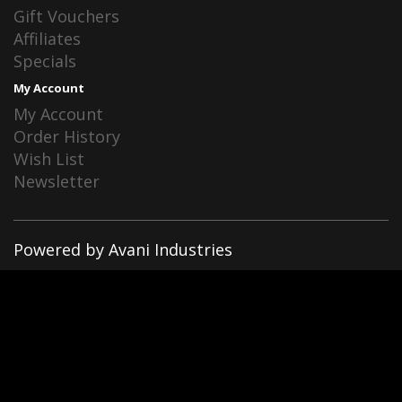
Gift Vouchers
Affiliates
Specials
My Account
My Account
Order History
Wish List
Newsletter
Powered by Avani Industries