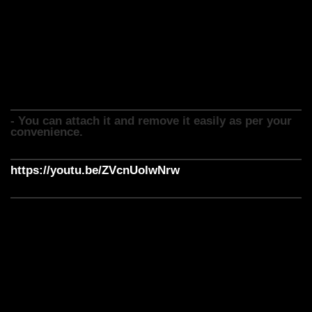
- It is comfortable, breathable and light weight
- You can increase its life by proper maintenance and care.
- One can also style Australian Mirage hair patch with hair
products.
- Australian hair patch is best for those who want to look
their best.
- You can attach it and remove it easily as per your
convenience.
https://youtu.be/ZVcnUolwNrw