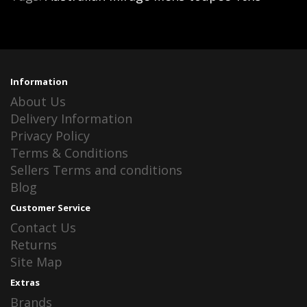
Information
About Us
Delivery Information
Privacy Policy
Terms & Conditions
Sellers Terms and conditions
Blog
Customer Service
Contact Us
Returns
Site Map
Extras
Brands