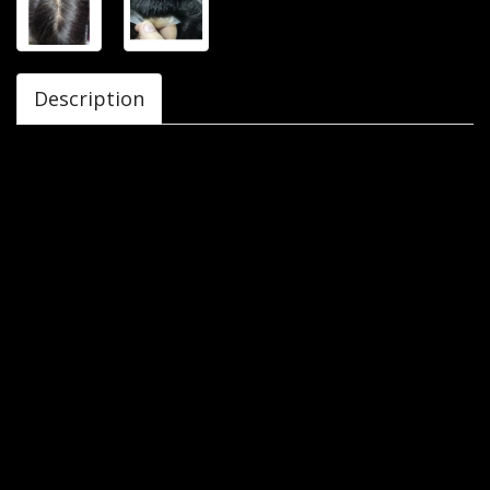
Description
Avani Industries Delhi offers you Australian Mirage Men’s
Toupee/ Gents wig 10x7 which is made up from original
human hair and has a breathable base for natural look and
comfort. The colours available are natural black and
natural brown. The size of the hair patch is 10 inches by 8
inches. It is designed in such a way that it is fitted perfectly
and comfortable on head.
- It is made with top quality original human hair that looks
exactly like natural hair
- Australian Mirage hair patch can be customized with
different colours, styles and textures to meet client
requirement.