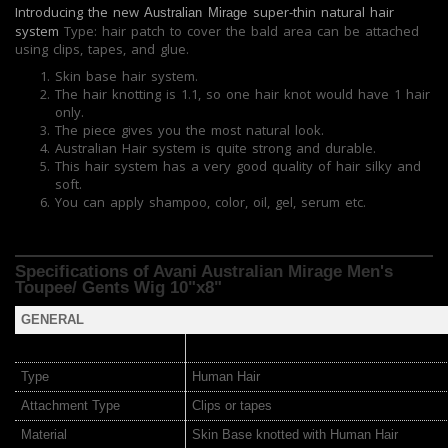
Introducing the new
super-thin natural hair
Australian Mirage
system
Type: hair patch to cover the bald area can be attached
using clips, tapes, and glue.
Skin base hair system.
The hair knotting is 1.1, so one hair knot would have 1 hair
only.
The piece gives you the most natural look.
Australian Hair system is quite strong and durable.
This hair system has a very good quality of hair silky and
soft.
You can apply shampoo, color, oil, gel, serum etc.
Specifications of Avani Australian Mirage
Men's
Toupee/ Gents Wig 10"x8"
GENERAL
Type
Human Hair
Attachment Type
Clips or tapes
Material
Skin Base knotted with Human Hair