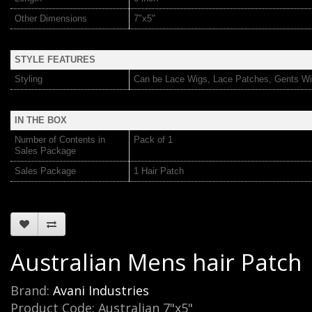
Other Dimensions
7"x5"
STYLE FEATURES
Styling
Can be Lace Wigs, Lace Patches, Gents Wi
IN THE BOX
Number of Contents in
Pack of 1
Sales Package
Sales Package
1 Hair Patch
Australian Mens hair Patch
Brand:
Avani Industries
Product Code: Australian 7"x5"