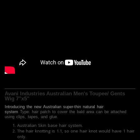
Avani Industries Australian Men's Toupee/ Gents
Wig 7"x5"
Introducing the new
Australian
super-thin natural hair
system
Type: hair patch to cover the bald area can be attached
using clips, tapes, and glue.
Australian Skin base hair system.
The hair knotting is 1.1, so one hair knot would have 1 hair
only.