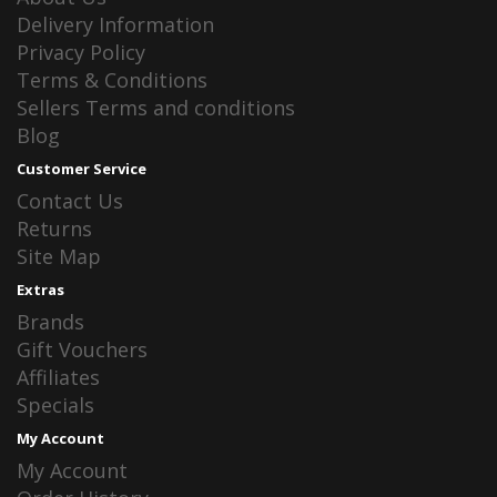
Delivery Information
Privacy Policy
Terms & Conditions
Sellers Terms and conditions
Blog
Customer Service
Contact Us
Returns
Site Map
Extras
Brands
Gift Vouchers
Affiliates
Specials
My Account
My Account