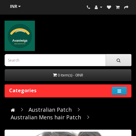
INR
0 item(s) - 0INR
Categories
Australian Patch
Australian Mens hair Patch