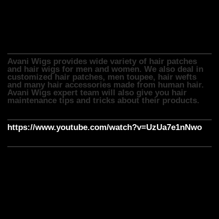
Avani wigs provide hair wigs in different styles, types,
lengths and colours. We can also customize it to fit the
customer’s head shape and size.
Avani Wigs provides wide variety of hair patches
and hair wigs for men and women. We also deal in
customized hair patches, men toupee, hair wefts
and many hair accessories made from human hair.
Avani Wigs expert team will also give you hair
maintenance tips and tricks about their products.
https://www.youtube.com/watch?v=UzUa7e1nNwo