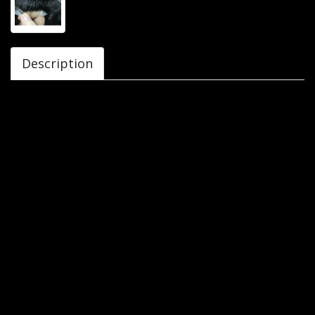
Description
Hair patches, are also called hair pieces or toupees. They
are customized hair systems that are designed in such a
way that they cover small or big areas of baldness. They
can be made from synthetic or real hair. But we Avani wigs
only deals in original human hair patches. They can be
attached to head through clips or tapes. Hair wigs are the
best solution for hair loss. They provide natural look to the
customer. It is cost effective option to other hair regrow
procedures.
Wigs cover full head. It just looks like natural hair growing
from your scalp. If you are suffering from hair loss,
cosmetic reasons, medical reasons or for fashion purpose,