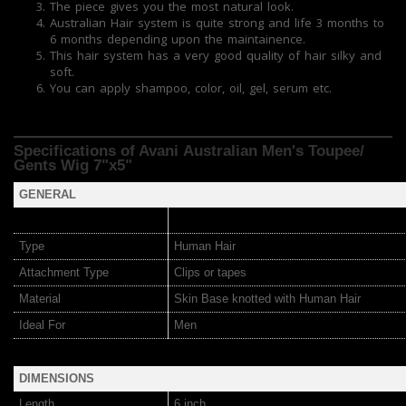
The piece gives you the most natural look.
Australian Hair system is quite strong and life 3 months to
6 months depending upon the maintainence.
This hair system has a very good quality of hair silky and
soft.
You can apply shampoo, color, oil, gel, serum etc.
Specifications of Avani Australian Men's Toupee/
Gents Wig 7"x5"
GENERAL
Type
Human Hair
Attachment Type
Clips or tapes
Material
Skin Base knotted with Human Hair
Ideal For
Men
DIMENSIONS
Length
6 inch