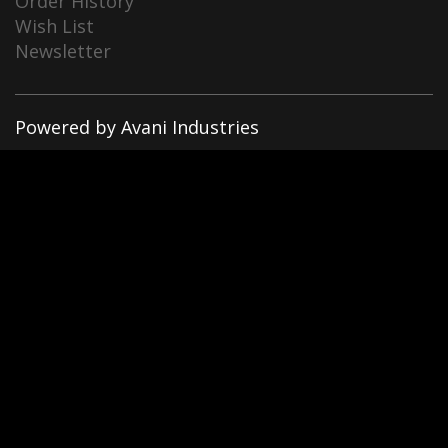
Order History
Wish List
Newsletter
Powered by Avani Industries