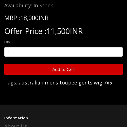
Availability: In Stock
MRP :18,000INR
Offer Price :11,500INR
Qty
Add to Cart
Tags:
australian mens toupee gents wig 7x5
Information
About Us