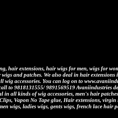
ing, hair extensions, hair wigs for men, wigs for wo
 wigs and patches. We also deal in hair extensions 
all wig accessories. You can log on to www.avaniindu
y call to 9818131555/ 9891569519 Avaniindustries de
al in all kinds of wig accessories, men's hair patch
 Clips, Vapon No Tape glue, Hair extensions, virgi
men wigs, ladies wigs, gents wigs, french lace hair p