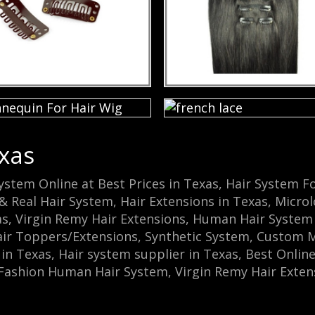
xas
System Online at Best Prices in Texas, Hair Syste
& Real Hair System, Hair Extensions in Texas, Microl
as, Virgin Remy Hair Extensions, Human Hair Syst
 Toppers/Extensions, Synthetic System, Custom Mad
n Texas, Hair system supplier in Texas, Best Online
, Fashion Human Hair System, Virgin Remy Hair Extens