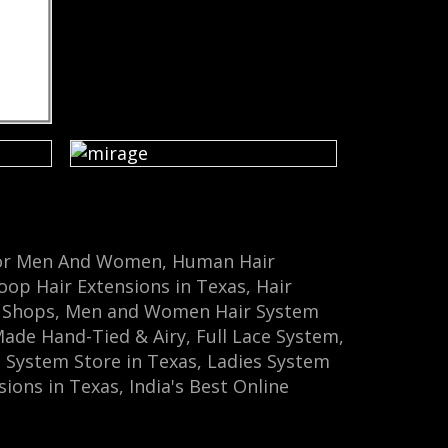
m For Men And Women, Human Hair
oop Hair Extensions in Texas, Hair
em Shops, Men and Women Hair System
e Hand-Tied & Airy‎, Full Lace System,
 System Store‎ in Texas, Ladies System
ions in Texas, India's Best Online