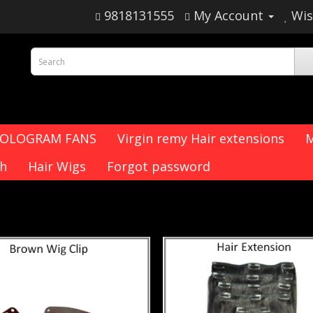
9818131555
My Account
Wis
HOLOGRAM FANS
Virgin remy Hair extensions
M
ch
Hair Wigs
Forgot password