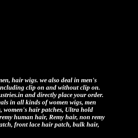
men, hair wigs. we also deal in men's
including clip on and without clip on.
stries.in and directly place your order.
als in all kinds of women wigs, men
es, women's hair patches, Ultra hold
n remy human hair, Remy hair, non remy
atch, front lace hair patch, bulk hair,