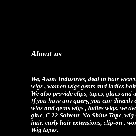
About us
We, Avani Industries, deal in hair weav
wigs , women wigs gents and ladies hair
We also provide clips, tapes, glues and 
If you have any query, you can directl
wigs and gents wigs , ladies wigs. we de
glue, C 22 Solvent, No Shine Tape, wig
hair, curly hair extensions, clip-on , wo
Wig tapes.