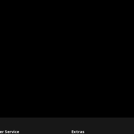
r Service
Extras