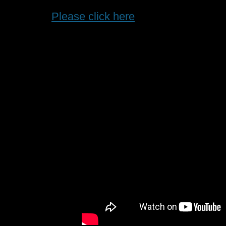
Please click here