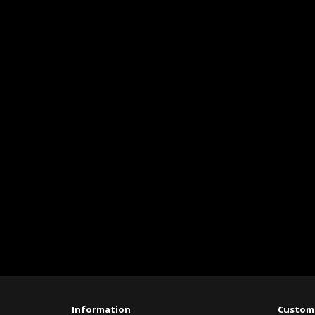
Information
Custome