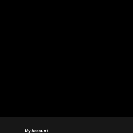
My Account