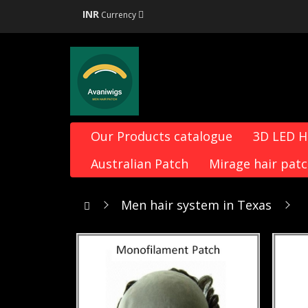
INR
Currency
Our Products catalogue
3D LED 
Australian Patch
Mirage hair pat
Men hair system in Texas