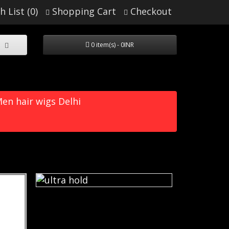
h List (0)
Shopping Cart
Checkout
0 item(s) - 0INR
en hair wigs Delhi