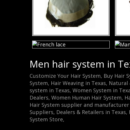
Men hair system in Te
Customize Your Hair System, Buy Hair 
System, Hair Weaving in Texas, Natural 
system in Texas, Women System in Tex
Dealers, Women Human Hair System, Hair
Hair System supplier and manufacturer i
Suppliers, Dealers & Retailers in Texas
System Store‎,