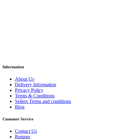
Information
About Us
Delivery Information
Privacy Policy
Terms & Conditions
Sellers Terms and conditions
Blog
Customer Service
Contact Us
Returns