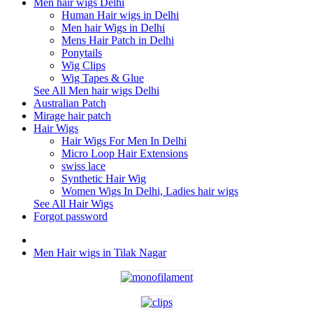
Men hair wigs Delhi
Human Hair wigs in Delhi
Men hair Wigs in Delhi
Mens Hair Patch in Delhi
Ponytails
Wig Clips
Wig Tapes & Glue
See All Men hair wigs Delhi
Australian Patch
Mirage hair patch
Hair Wigs
Hair Wigs For Men In Delhi
Micro Loop Hair Extensions
swiss lace
Synthetic Hair Wig
Women Wigs In Delhi, Ladies hair wigs
See All Hair Wigs
Forgot password
Men Hair wigs in Tilak Nagar