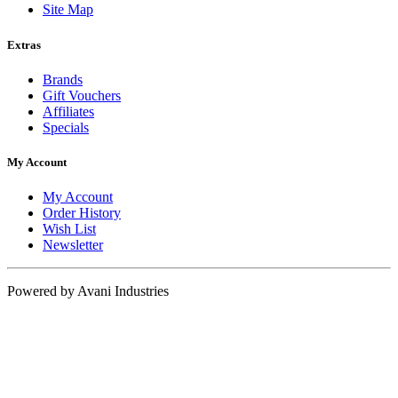
Site Map
Extras
Brands
Gift Vouchers
Affiliates
Specials
My Account
My Account
Order History
Wish List
Newsletter
Powered by Avani Industries