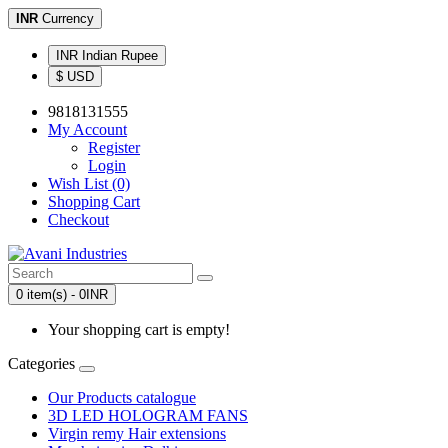
INR
Currency
INR Indian Rupee
$ USD
9818131555
My Account
Register
Login
Wish List (0)
Shopping Cart
Checkout
0 item(s) - 0INR
Your shopping cart is empty!
Categories
Our Products catalogue
3D LED HOLOGRAM FANS
Virgin remy Hair extensions