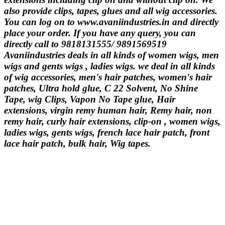
also provide clips, tapes, glues and all wig accessories.
You can log on to www.avaniindustries.in and directly
place your order. If you have any query, you can
directly call to 9818131555/ 9891569519
Avaniindustries deals in all kinds of women wigs, men
wigs and gents wigs , ladies wigs. we deal in all kinds
of wig accessories, men's hair patches, women's hair
patches, Ultra hold glue, C 22 Solvent, No Shine
Tape, wig Clips, Vapon No Tape glue, Hair
extensions, virgin remy human hair, Remy hair, non
remy hair, curly hair extensions, clip-on , women wigs,
ladies wigs, gents wigs, french lace hair patch, front
lace hair patch, bulk hair, Wig tapes.