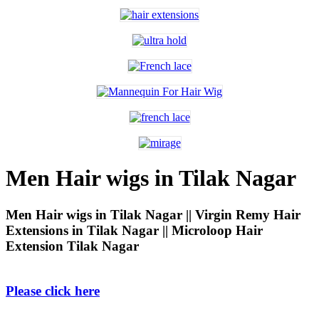
Men Hair wigs in Tilak Nagar
Men Hair wigs in Tilak Nagar || Virgin Remy Hair
Extensions in Tilak Nagar || Microloop Hair
Extension Tilak Nagar
Please click here