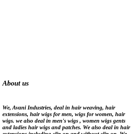
About us
We, Avani Industries, deal in hair weaving, hair
extensions, hair wigs for men, wigs for women, hair
wigs. we also deal in men's wigs , women wigs gents
and ladies hair wigs and patches. We also deal in hair
extensions including clip on and without clip on. We