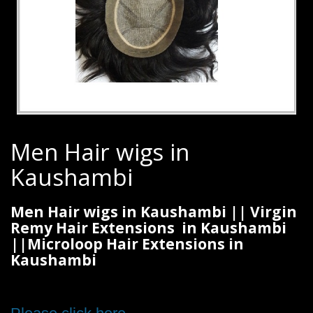
Men Hair wigs in
Kaushambi
Men Hair wigs in Kaushambi || Virgin
Remy Hair Extensions in Kaushambi
||Microloop Hair Extensions in
Kaushambi