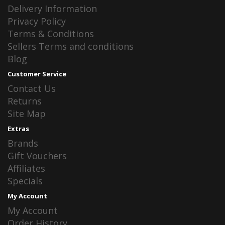
Delivery Information
Privacy Policy
Terms & Conditions
Sellers Terms and conditions
Blog
Customer Service
Contact Us
Returns
Site Map
Extras
Brands
Gift Vouchers
Affiliates
Specials
My Account
My Account
Order History