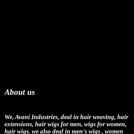
About us
We, Avani Industries, deal in hair weaving, hair
extensions, hair wigs for men, wigs for women,
hair wigs. we also deal in men's wigs , women