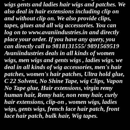
wigs gents and ladies hair wigs and patches. We
also deal in hair extensions including clip on
and without clip on. We also provide clips,
tapes, glues and all wig accessories. You can
log on to www.avaniindustries.in and directly
place your order. If you have any query, you
can directly call to 9818131555/ 9891569519
Avaniindustries deals in all kinds of women
wigs, men wigs and gents wigs , ladies wigs. we
deal in all kinds of wig accessories, men's hair
patches, women's hair patches, Ultra hold glue,
C 22 Solvent, No Shine Tape, wig Clips, Vapon
No Tape glue, Hair extensions, virgin remy
human hair, Remy hair, non remy hair, curly
hair extensions, clip-on , women wigs, ladies
wigs, gents wigs, french lace hair patch, front
lace hair patch, bulk hair, Wig tapes.