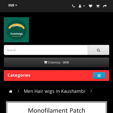
INR
0 item(s) - 0INR
Categories
Men Hair wigs in Kaushambi