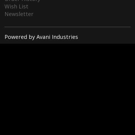
Wish List
Newsletter
Powered by Avani Industries