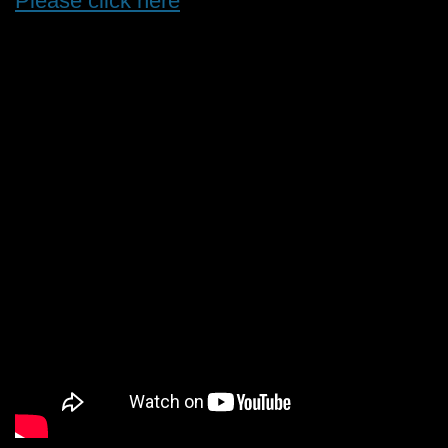
Please click here