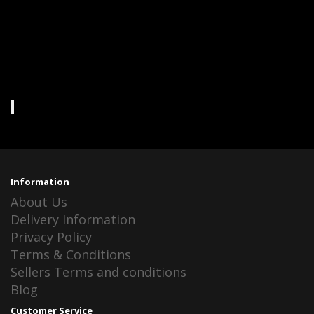
Information
About Us
Delivery Information
Privacy Policy
Terms & Conditions
Sellers Terms and conditions
Blog
Customer Service