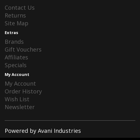
Contact Us
Returns
Site Map
Extras
Brands
Gift Vouchers
Affiliates
Specials
My Account
My Account
Order History
Wish List
Newsletter
Powered by Avani Industries