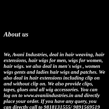
About us
We, Avani Industries, deal in hair weaving, hair
extensions, hair wigs for men, wigs for women,
hair wigs. we also deal in men's wigs , women
wigs gents and ladies hair wigs and patches. We
also deal in hair extensions including clip on
and without clip on. We also provide clips,
tapes, glues and all wig accessories. You can
log on to www.avaniindustries.in and directly
place your order. If you have any query, you
can directly call to 9818131555/ 9891569519