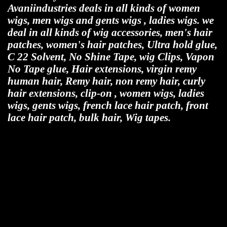
Avaniindustries deals in all kinds of women
wigs, men wigs and gents wigs , ladies wigs. we
deal in all kinds of wig accessories, men's hair
patches, women's hair patches, Ultra hold glue,
C 22 Solvent, No Shine Tape, wig Clips, Vapon
No Tape glue, Hair extensions, virgin remy
human hair, Remy hair, non remy hair, curly
hair extensions, clip-on , women wigs, ladies
wigs, gents wigs, french lace hair patch, front
lace hair patch, bulk hair, Wig tapes.