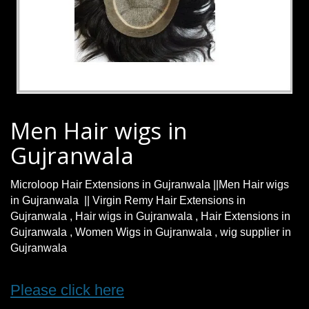
Men Hair wigs in
Gujranwala
Microloop Hair Extensions in Gujranwala ||Men Hair wigs
in Gujranwala || Virgin Remy Hair Extensions in
Gujranwala , Hair wigs in Gujranwala , Hair Extensions in
Gujranwala , Women Wigs in Gujranwala , wig supplier in
Gujranwala
Please click here