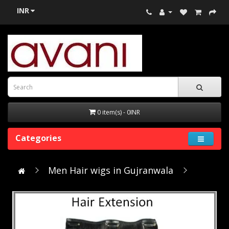
INR
0 item(s) - 0INR
Categories
Men Hair wigs in Gujranwala