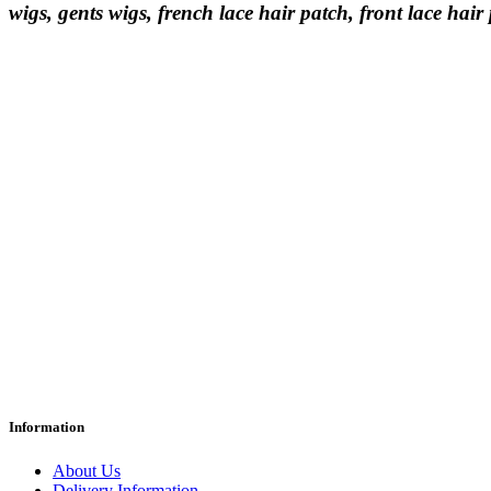
wigs, gents wigs, french lace hair patch, front lace hair
Information
About Us
Delivery Information