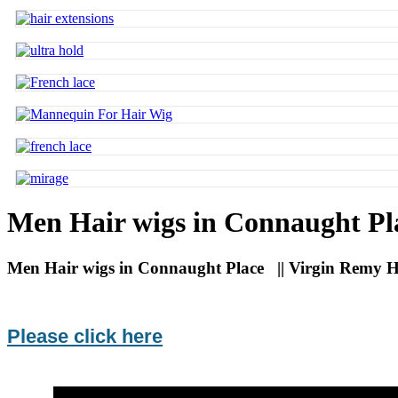
Men Hair wigs in Connaught Pl
Men Hair wigs in Connaught Place || Virgin Remy Ha
Please click here