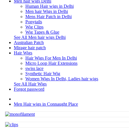
Men hair wigs Delhi
Human Hair wigs in Delhi
Men hair Wigs in Delhi
Mens Hair Patch in Delhi
Ponytails
Wig Clips
Wig Tapes & Glue
See All Men hair wigs Delhi
Australian Patch
Mirage hair patch
Hair Wigs
Hair Wigs For Men In Delhi
Micro Loop Hair Extensions
swiss lace
Synthetic Hair Wig
Women Wigs In Delhi, Ladies hair wigs
See All Hair Wigs
Forgot password
Men Hair wigs in Connaught Place