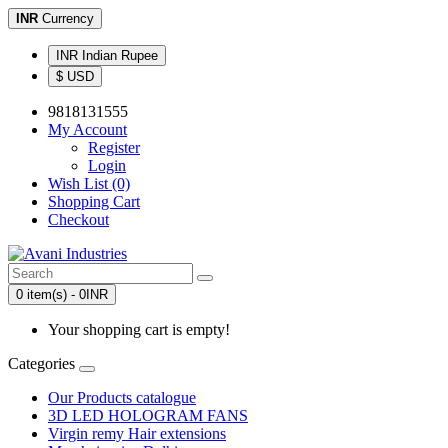
INR
Currency
INR Indian Rupee
$ USD
9818131555
My Account
Register
Login
Wish List (0)
Shopping Cart
Checkout
0 item(s) - 0INR
Your shopping cart is empty!
Categories
Our Products catalogue
3D LED HOLOGRAM FANS
Virgin remy Hair extensions