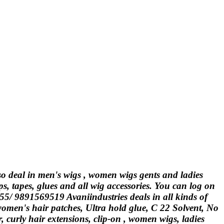
lso deal in men's wigs , women wigs gents and ladies
ps, tapes, glues and all wig accessories. You can log on
555/ 9891569519 Avaniindustries deals in all kinds of
 women's hair patches, Ultra hold glue, C 22 Solvent, No
curly hair extensions, clip-on , women wigs, ladies