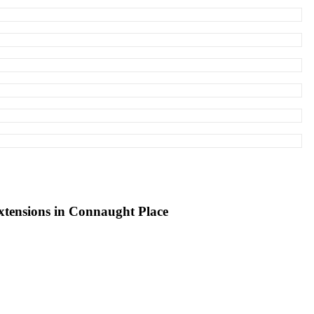
xtensions in Connaught Place