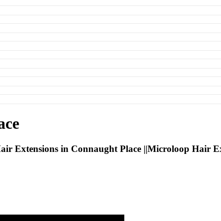
ace
ir Extensions in Connaught Place ||Microloop Hair E