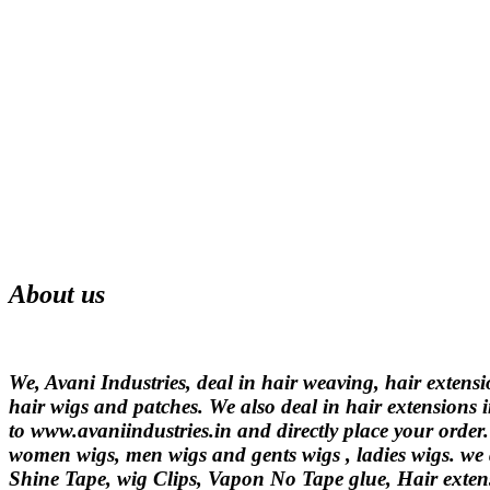
About us
We, Avani Industries, deal in hair weaving, hair extens
hair wigs and patches. We also deal in hair extensions i
to www.avaniindustries.in and directly place your order
women wigs, men wigs and gents wigs , ladies wigs. we d
Shine Tape, wig Clips, Vapon No Tape glue, Hair extens