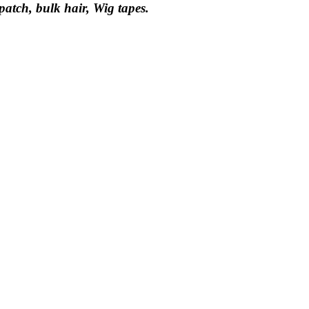
 patch, bulk hair, Wig tapes.