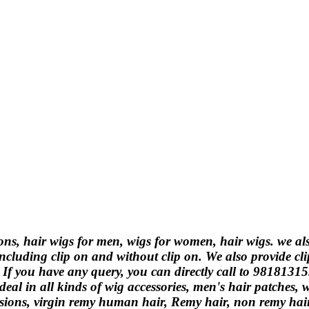
ions, hair wigs for men, wigs for women, hair wigs. we a
ncluding clip on and without clip on. We also provide cli
. If you have any query, you can directly call to 9818131
eal in all kinds of wig accessories, men's hair patches,
ions, virgin remy human hair, Remy hair, non remy hair, 