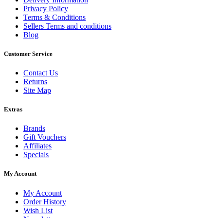
Privacy Policy
Terms & Conditions
Sellers Terms and conditions
Blog
Customer Service
Contact Us
Returns
Site Map
Extras
Brands
Gift Vouchers
Affiliates
Specials
My Account
My Account
Order History
Wish List