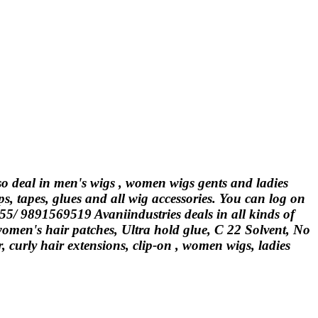
lso deal in men's wigs , women wigs gents and ladies
ps, tapes, glues and all wig accessories. You can log on
555/ 9891569519 Avaniindustries deals in all kinds of
 women's hair patches, Ultra hold glue, C 22 Solvent, No
curly hair extensions, clip-on , women wigs, ladies