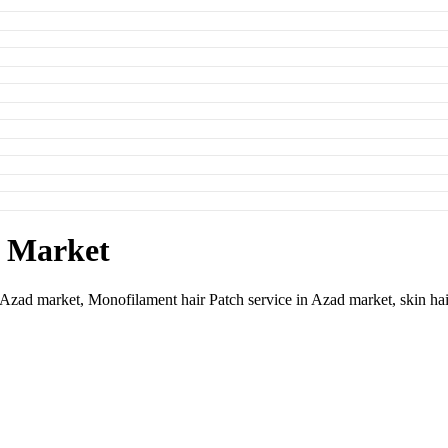
d Market
n Azad market,
Monofilament hair Patch service in Azad market,
skin ha