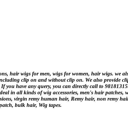
ions, hair wigs for men, wigs for women, hair wigs. we a
ncluding clip on and without clip on. We also provide cli
. If you have any query, you can directly call to 9818131
eal in all kinds of wig accessories, men's hair patches,
ions, virgin remy human hair, Remy hair, non remy hair, 
 patch, bulk hair, Wig tapes.