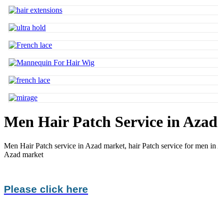
Men Hair Patch Service in Aza
Men Hair Patch service in Azad market,
hair Patch service for men i
Azad market
Please click here