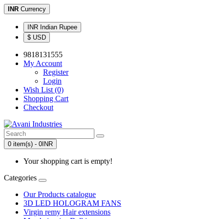
INR
Currency
INR Indian Rupee
$ USD
9818131555
My Account
Register
Login
Wish List (0)
Shopping Cart
Checkout
0 item(s) - 0INR
Your shopping cart is empty!
Categories
Our Products catalogue
3D LED HOLOGRAM FANS
Virgin remy Hair extensions