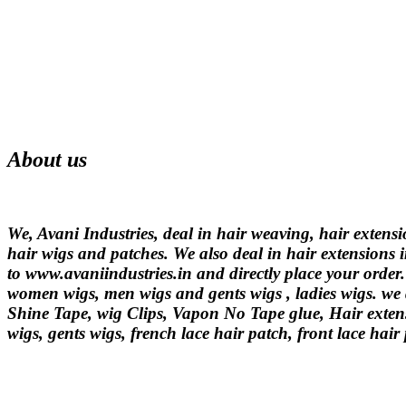
About us
We, Avani Industries, deal in hair weaving, hair extens
hair wigs and patches. We also deal in hair extensions i
to www.avaniindustries.in and directly place your order
women wigs, men wigs and gents wigs , ladies wigs. we d
Shine Tape, wig Clips, Vapon No Tape glue, Hair extens
wigs, gents wigs, french lace hair patch, front lace hair