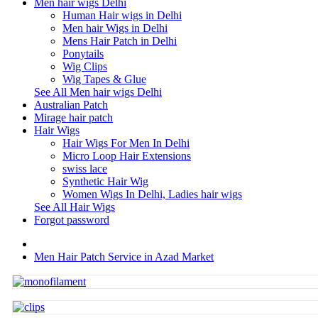
Men hair wigs Delhi
Human Hair wigs in Delhi
Men hair Wigs in Delhi
Mens Hair Patch in Delhi
Ponytails
Wig Clips
Wig Tapes & Glue
See All Men hair wigs Delhi
Australian Patch
Mirage hair patch
Hair Wigs
Hair Wigs For Men In Delhi
Micro Loop Hair Extensions
swiss lace
Synthetic Hair Wig
Women Wigs In Delhi, Ladies hair wigs
See All Hair Wigs
Forgot password
Men Hair Patch Service in Azad Market