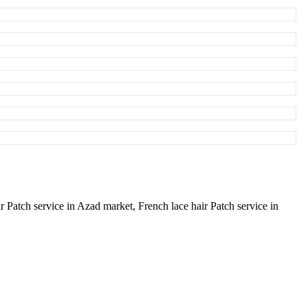
ir Patch service in Azad market,
French lace hair Patch service in