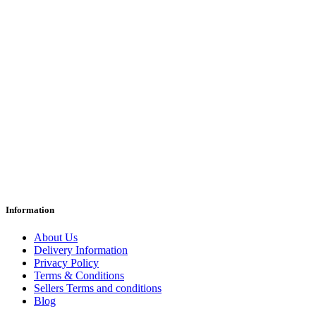
Information
About Us
Delivery Information
Privacy Policy
Terms & Conditions
Sellers Terms and conditions
Blog